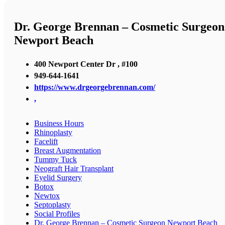
Dr. George Brennan – Cosmetic Surgeon
Newport Beach
400 Newport Center Dr , #100
949-644-1641
https://www.drgeorgebrennan.com/
,
Business Hours
Rhinoplasty
Facelift
Breast Augmentation
Tummy Tuck
Neograft Hair Transplant
Eyelid Surgery
Botox
Newtox
Septoplasty
Social Profiles
Dr. George Brennan – Cosmetic Surgeon Newport Beach