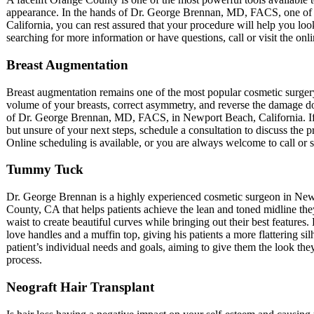
appearance. In the hands of Dr. George Brennan, MD, FACS, one of 
California, you can rest assured that your procedure will help you lo
searching for more information or have questions, call or visit the onli
Breast Augmentation
Breast augmentation remains one of the most popular cosmetic surgery
volume of your breasts, correct asymmetry, and reverse the damage 
of Dr. George Brennan, MD, FACS, in Newport Beach, California. I
but unsure of your next steps, schedule a consultation to discuss the 
Online scheduling is available, or you are always welcome to call or s
Tummy Tuck
Dr. George Brennan is a highly experienced cosmetic surgeon in New
County, CA that helps patients achieve the lean and toned midline they
waist to create beautiful curves while bringing out their best features
love handles and a muffin top, giving his patients a more flattering s
patient’s individual needs and goals, aiming to give them the look th
process.
Neograft Hair Transplant