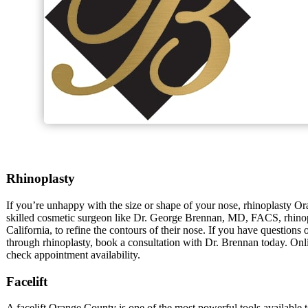
Rhinoplasty
If you’re unhappy with the size or shape of your nose, rhinoplasty O
skilled cosmetic surgeon like Dr. George Brennan, MD, FACS, rhino
California, to refine the contours of their nose. If you have questions
through rhinoplasty, book a consultation with Dr. Brennan today. Onli
check appointment availability.
Facelift
A facelift Orange County is one of the most powerful tools available 