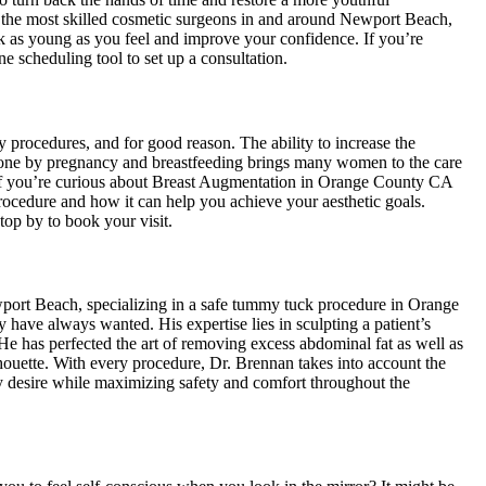
the most skilled cosmetic surgeons in and around Newport Beach,
ok as young as you feel and improve your confidence. If you’re
ne scheduling tool to set up a consultation.
 procedures, and for good reason. The ability to increase the
done by pregnancy and breastfeeding brings many women to the care
f you’re curious about Breast Augmentation in Orange County CA
procedure and how it can help you achieve your aesthetic goals.
top by to book your visit.
port Beach, specializing in a safe tummy tuck procedure in Orange
 have always wanted. His expertise lies in sculpting a patient’s
. He has perfected the art of removing excess abdominal fat as well as
ilhouette. With every procedure, Dr. Brennan takes into account the
ey desire while maximizing safety and comfort throughout the