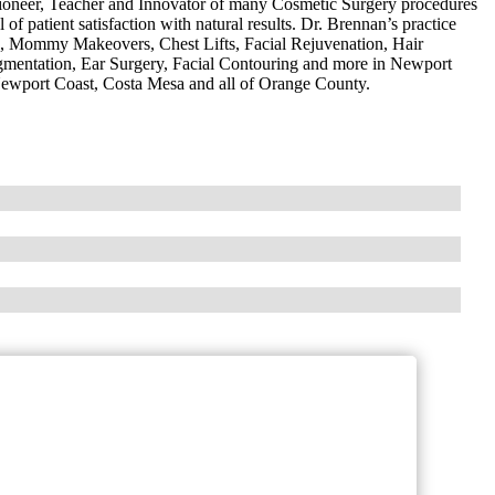
oneer, Teacher and Innovator of many Cosmetic Surgery procedures
l of patient satisfaction with natural results. Dr. Brennan’s practice
g, Mommy Makeovers, Chest Lifts, Facial Rejuvenation, Hair
entation, Ear Surgery, Facial Contouring and more in Newport
ewport Coast, Costa Mesa and all of Orange County.