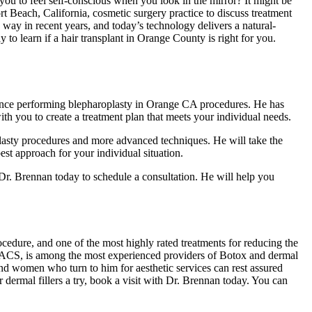
you to feel self-conscious when you look in the mirror? It might be
Beach, California, cosmetic surgery practice to discuss treatment
ay in recent years, and today’s technology delivers a natural-
 to learn if a hair transplant in Orange County is right for you.
ence performing blepharoplasty in Orange CA procedures. He has
ith you to create a treatment plan that meets your individual needs.
plasty procedures and more advanced techniques. He will take the
est approach for your individual situation.
Dr. Brennan today to schedule a consultation. He will help you
edure, and one of the most highly rated treatments for reducing the
FACS, is among the most experienced providers of Botox and dermal
nd women who turn to him for aesthetic services can rest assured
r dermal fillers a try, book a visit with Dr. Brennan today. You can