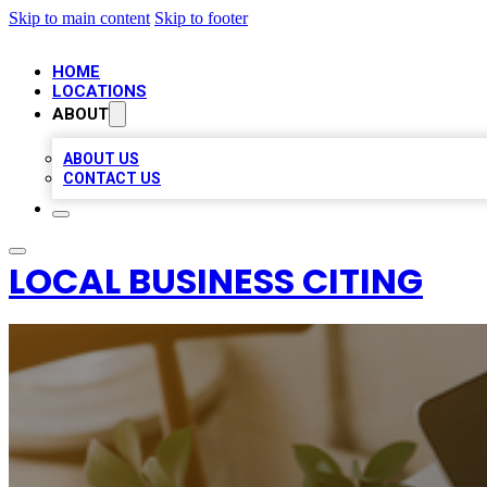
Skip to main content
Skip to footer
HOME
LOCATIONS
ABOUT
ABOUT US
CONTACT US
LOCAL BUSINESS CITING