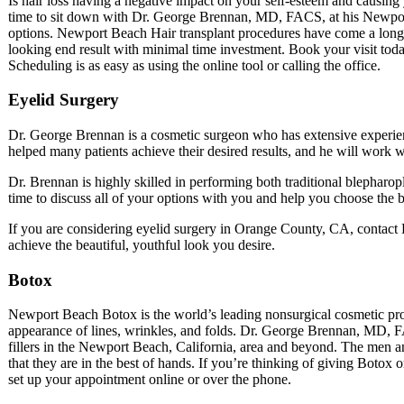
Is hair loss having a negative impact on your self-esteem and causing 
time to sit down with Dr. George Brennan, MD, FACS, at his Newport 
options. Newport Beach Hair transplant procedures have come a long w
looking end result with minimal time investment. Book your visit today
Scheduling is as easy as using the online tool or calling the office.
Eyelid Surgery
Dr. George Brennan is a cosmetic surgeon who has extensive experi
helped many patients achieve their desired results, and he will work w
Dr. Brennan is highly skilled in performing both traditional blepharo
time to discuss all of your options with you and help you choose the b
If you are considering eyelid surgery in Orange County, CA, contact 
achieve the beautiful, youthful look you desire.
Botox
Newport Beach Botox is the world’s leading nonsurgical cosmetic proc
appearance of lines, wrinkles, and folds. Dr. George Brennan, MD, 
fillers in the Newport Beach, California, area and beyond. The men a
that they are in the best of hands. If you’re thinking of giving Botox o
set up your appointment online or over the phone.