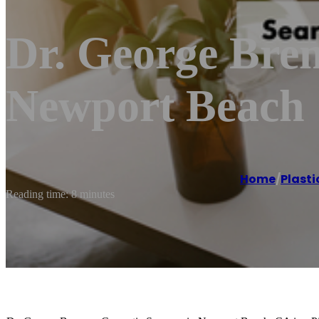
Dr. George Bre
Newport Beach
Home
/
Plasti
Reading time: 8 minutes