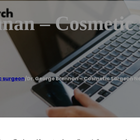
nnan – Cosmetic
c surgeon
/
Dr. George Brennan – Cosmetic Surgeon N