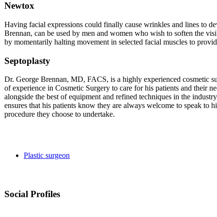
Newtox
Having facial expressions could finally cause wrinkles and lines to 
Brennan, can be used by men and women who wish to soften the visibl
by momentarily halting movement in selected facial muscles to provi
Septoplasty
Dr. George Brennan, MD, FACS, is a highly experienced cosmetic sur
of experience in Cosmetic Surgery to care for his patients and their n
alongside the best of equipment and refined techniques in the industry
ensures that his patients know they are always welcome to speak to h
procedure they choose to undertake.
Plastic surgeon
Social Profiles