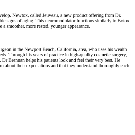
develop. Newtox, called Jeuveau, a new product offering from Dr.
e signs of aging. This neuromodulator functions similarly to Botox
de a smoother, more rested, younger appearance.
geon in the Newport Beach, California, area, who uses his wealth
eeds. Through his years of practice in high-quality cosmetic surgery,
, Dr Brennan helps his patients look and feel their very best. He
im about their expectations and that they understand thoroughly each