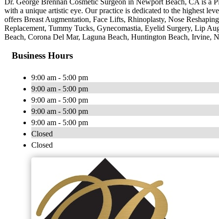
Dr. George Brennan Cosmetic Surgeon in Newport Beach, CA is a Pi
with a unique artistic eye. Our practice is dedicated to the highest leve
offers Breast Augmentation, Face Lifts, Rhinoplasty, Nose Reshapin
Replacement, Tummy Tucks, Gynecomastia, Eyelid Surgery, Lip Augm
Beach, Corona Del Mar, Laguna Beach, Huntington Beach, Irvine, N
Business Hours
9:00 am - 5:00 pm
9:00 am - 5:00 pm
9:00 am - 5:00 pm
9:00 am - 5:00 pm
9:00 am - 5:00 pm
Closed
Closed