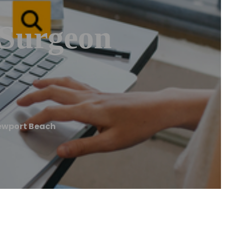
 Surgeon
ewport Beach