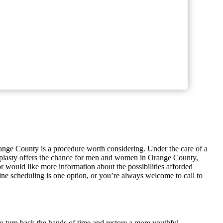
range County is a procedure worth considering. Under the care of a
plasty offers the chance for men and women in Orange County,
 or would like more information about the possibilities afforded
ne scheduling is one option, or you’re always welcome to call to
to turn back the hands of time and restore a more youthful