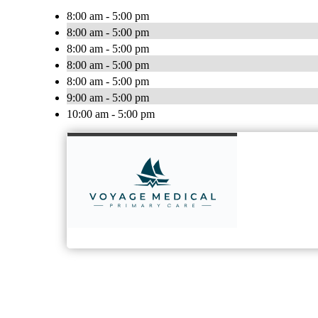
8:00 am - 5:00 pm
8:00 am - 5:00 pm
8:00 am - 5:00 pm
8:00 am - 5:00 pm
8:00 am - 5:00 pm
9:00 am - 5:00 pm
10:00 am - 5:00 pm