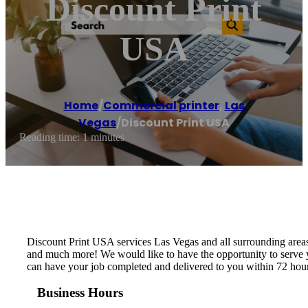
Discount Print
USA
Home
/
Commercial printer
,
Las
Vegas
/
Discount Print USA
Reading time: 1 minutes
Discount Print USA services Las Vegas and all surrounding area
and much more! We would like to have the opportunity to serve y
can have your job completed and delivered to you within 72 ho
Business Hours