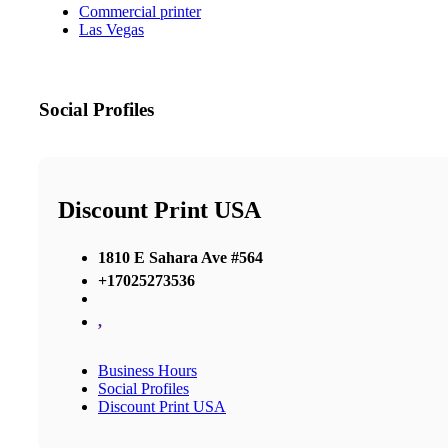
Commercial printer
Las Vegas
Social Profiles
Discount Print USA
1810 E Sahara Ave #564
+17025273536
,
Business Hours
Social Profiles
Discount Print USA