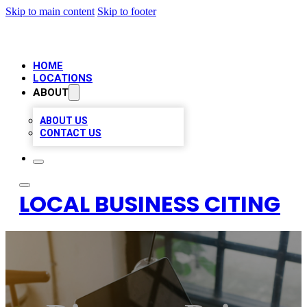
Skip to main content
Skip to footer
HOME
LOCATIONS
ABOUT
ABOUT US
CONTACT US
LOCAL BUSINESS CITING