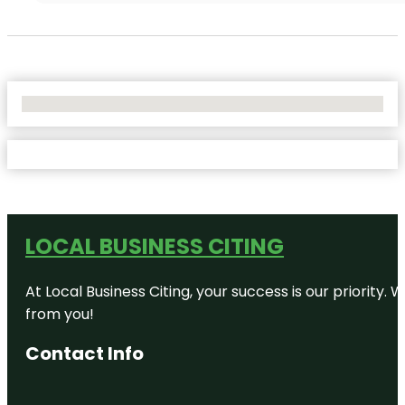
No Locations Found
LOCAL BUSINESS CITING
At Local Business Citing, your success is our priorit
from you!
Contact Info