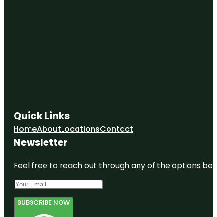
Quick Links
Home
About
Locations
Contact
Newsletter
Feel free to reach out through any of the options belo
SUBSCRIBE NOW