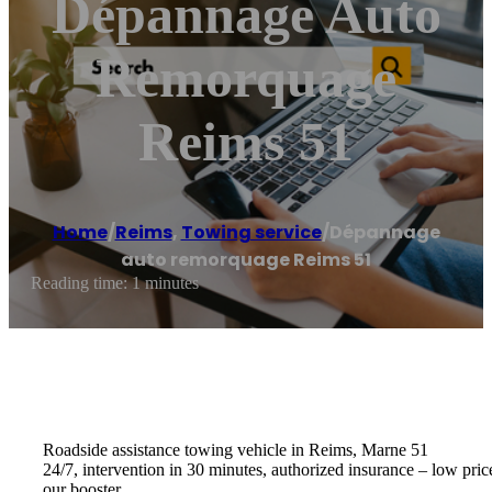
Dépannage Auto
Remorquage
Reims 51
Home
/
Reims
,
Towing service
/
Dépannage
auto remorquage Reims 51
Reading time: 1 minutes
Roadside assistance towing vehicle in Reims, Marne 51
24/7, intervention in 30 minutes, authorized insurance – low pric
our booster.