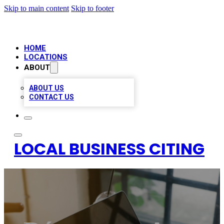
Skip to main content
Skip to footer
HOME
LOCATIONS
ABOUT
ABOUT US
CONTACT US
LOCAL BUSINESS CITING