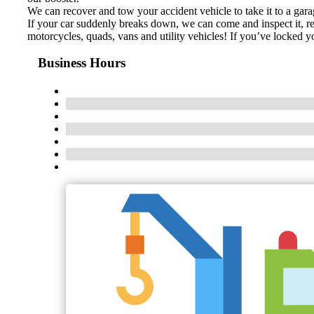
We can recover and tow your accident vehicle to take it to a gara
If your car suddenly breaks down, we can come and inspect it, rep
motorcycles, quads, vans and utility vehicles! If you’ve locked 
Business Hours