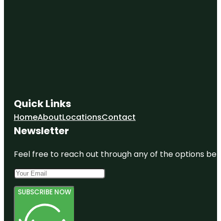
Quick Links
Home
About
Locations
Contact
Newsletter
Feel free to reach out through any of the options belo
SUBSCRIBE NOW