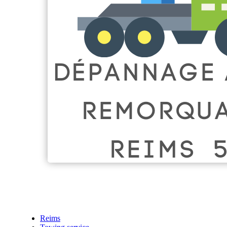
Reims