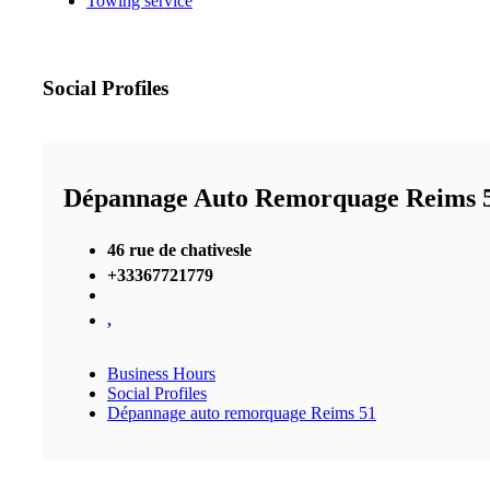
Towing service
Social Profiles
Dépannage Auto Remorquage Reims 
46 rue de chativesle
+33367721779
,
Business Hours
Social Profiles
Dépannage auto remorquage Reims 51