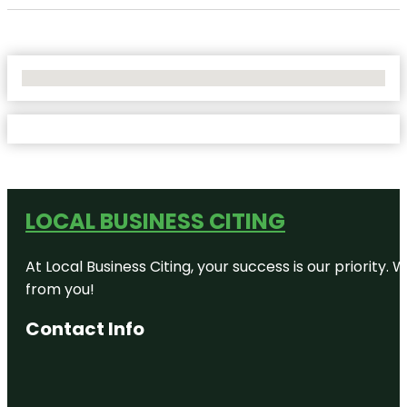
No Locations Found
LOCAL BUSINESS CITING
At Local Business Citing, your success is our priorit
from you!
Contact Info