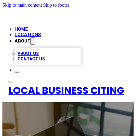
Skip to main content
Skip to footer
HOME
LOCATIONS
ABOUT
ABOUT US
CONTACT US
LOCAL BUSINESS CITING