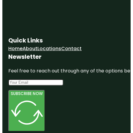
Quick Links
Home
About
Locations
Contact
Newsletter
Feel free to reach out through any of the options belo
SUBSCRIBE NOW