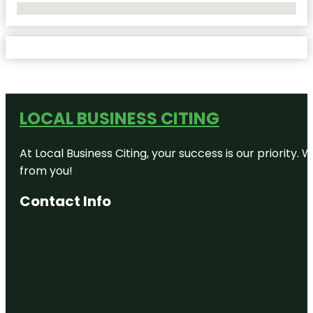
No Locations Found
LOCAL BUSINESS CITING
At Local Business Citing, your success is our priorit
from you!
Contact Info