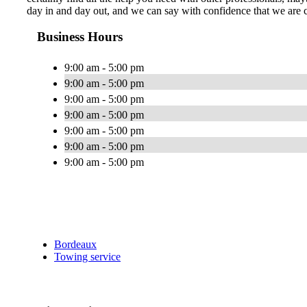
day in and day out, and we can say with confidence that we are c
Business Hours
9:00 am - 5:00 pm
9:00 am - 5:00 pm
9:00 am - 5:00 pm
9:00 am - 5:00 pm
9:00 am - 5:00 pm
9:00 am - 5:00 pm
9:00 am - 5:00 pm
Bordeaux
Towing service