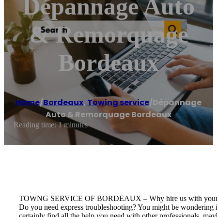
Dépannage Auto
& Remorquage
Bordeaux
Home
/
Bordeaux
,
Towing service
/
Dépannage
Auto & Remorquage Bordeaux
Reading time: 1 minutes
TOWNG SERVICE OF BORDEAUX – Why hire us with your 
Do you need express troubleshooting? You might be wondering if
certainly find all the help you need with other professionals, m