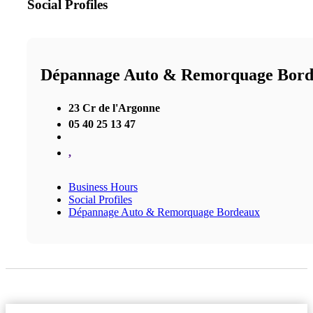
Social Profiles
Dépannage Auto & Remorquage Bor
23 Cr de l'Argonne
05 40 25 13 47
,
Business Hours
Social Profiles
Dépannage Auto & Remorquage Bordeaux