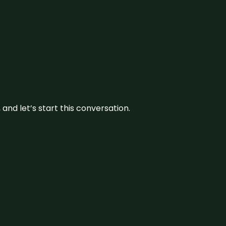
and let’s start this conversation.