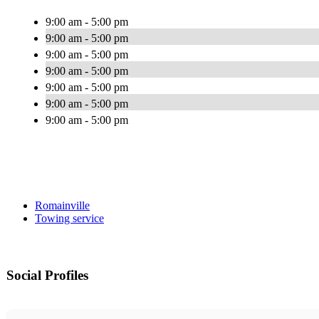
9:00 am - 5:00 pm
9:00 am - 5:00 pm
9:00 am - 5:00 pm
9:00 am - 5:00 pm
9:00 am - 5:00 pm
9:00 am - 5:00 pm
9:00 am - 5:00 pm
Romainville
Towing service
Social Profiles