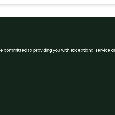
We’re committed to providing you with exceptional service 