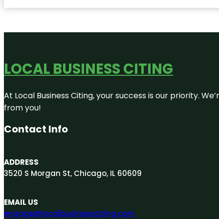
LOCAL BUSINESS CITING
At Local Business Citing, your success is our priority. 
from you!
Contact Info
ADDRESS
3520 S Morgan St, Chicago, IL 60609
EMAIL US
engage@localbusinessciting.com