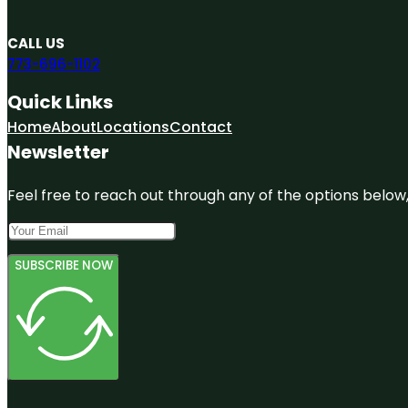
CALL US
773-696-1102
Quick Links
Home
About
Locations
Contact
Newsletter
Feel free to reach out through any of the options below, 
SUBSCRIBE NOW