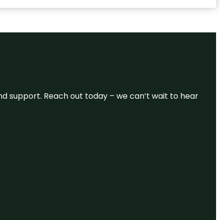
and support. Reach out today – we can’t wait to hear