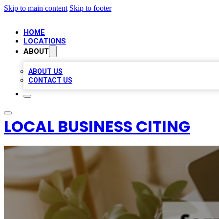
Skip to main content
Skip to footer
HOME
LOCATIONS
ABOUT
ABOUT US
CONTACT US
LOCAL BUSINESS CITING