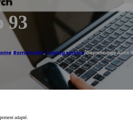
 93
Home
/
Romainville
,
Towing service
/
Dépannage Auto 
ipement adapté.