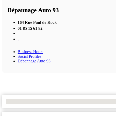
Dépannage Auto 93
164 Rue Paul de Kock
01 85 15 61 82
,
Business Hours
Social Profiles
Dépannage Auto 93
No Locations Found