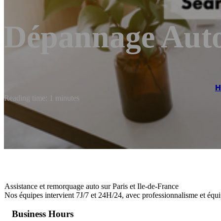
Dépannage Auto
Reading time: 1 minutes
Assistance et remorquage auto sur Paris et Ile-de-France
Nos équipes intervient 7J/7 et 24H/24, avec professionnalisme et équ
Business Hours