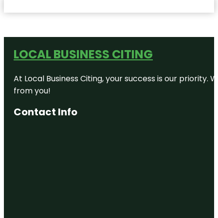
LOCAL BUSINESS CITING
At Local Business Citing, your success is our priorit
from you!
Contact Info