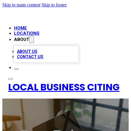
Skip to main content
Skip to footer
HOME
LOCATIONS
ABOUT
ABOUT US
CONTACT US
LOCAL BUSINESS CITING