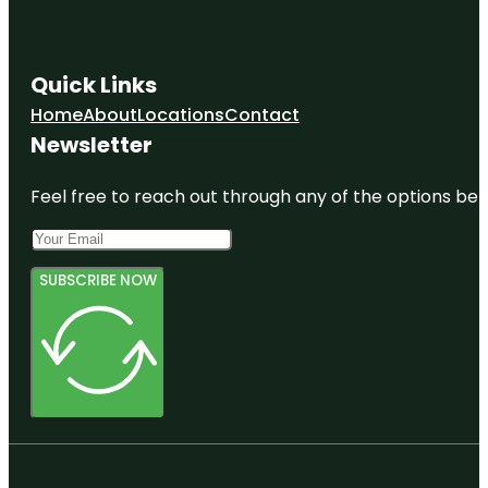
Quick Links
Home
About
Locations
Contact
Newsletter
Feel free to reach out through any of the options belo
SUBSCRIBE NOW