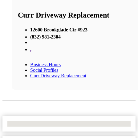
Curr Driveway Replacement
12600 Brookglade Cir #923
(832) 981-2304
,
Business Hours
Social Profiles
Curr Driveway Replacement
No Locations Found