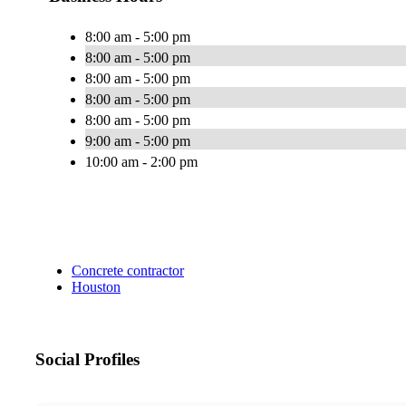
8:00 am - 5:00 pm
8:00 am - 5:00 pm
8:00 am - 5:00 pm
8:00 am - 5:00 pm
8:00 am - 5:00 pm
9:00 am - 5:00 pm
10:00 am - 2:00 pm
Concrete contractor
Houston
Social Profiles