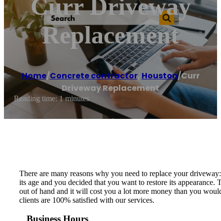
Curr Driveway
Replacement
Home
/
Concrete contractor
,
Houston
/
Curr
Driveway Replacement
Reading time: 1 minutes
There are many reasons why you need to replace your driveway: t
its age and you decided that you want to restore its appearance.
out of hand and it will cost you a lot more money than you would
clients are 100% satisfied with our services.
Business Hours