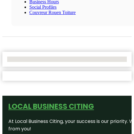
Business Hours
Social Profiles
Couvreur Rouen Toiture
No Locations Found
LOCAL BUSINESS CITING
At Local Business Citing, your success is our priorit
from you!