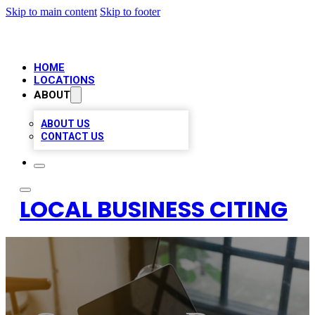
Skip to main content
Skip to footer
HOME
LOCATIONS
ABOUT
ABOUT US
CONTACT US
LOCAL BUSINESS CITING