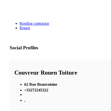
Roofing contractor
Rouen
Social Profiles
Couvreur Rouen Toiture
62 Rue Beauvoisine
+33272245322
,