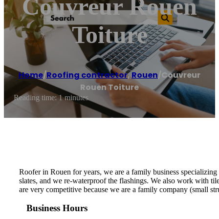
Couvreur Rouen
Toiture
Home
/
Roofing contractor
,
Rouen
/
Couvreur
Rouen Toiture
Reading time: 1 minutes
Roofer in Rouen for years, we are a family business specializing 
slates, and we re-waterproof the flashings. We also work with til
are very competitive because we are a family company (small stru
Business Hours