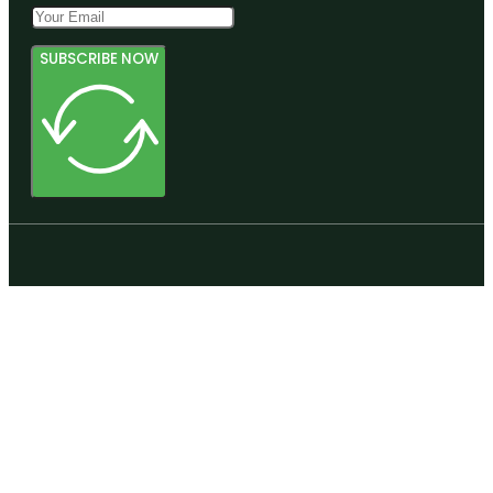
SUBSCRIBE NOW