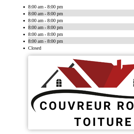
8:00 am - 8:00 pm
8:00 am - 8:00 pm
8:00 am - 8:00 pm
8:00 am - 8:00 pm
8:00 am - 8:00 pm
8:00 am - 8:00 pm
Closed