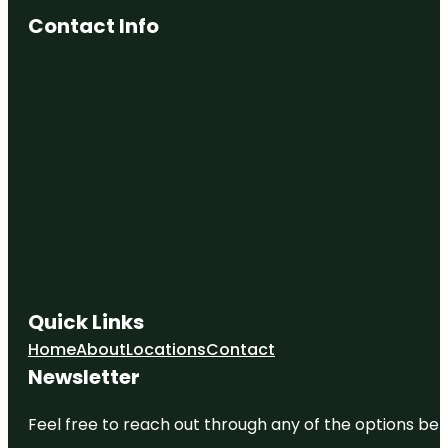
Contact Info
Quick Links
Home
About
Locations
Contact
Newsletter
Feel free to reach out through any of the options belo