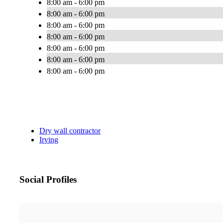
8:00 am - 6:00 pm
8:00 am - 6:00 pm
8:00 am - 6:00 pm
8:00 am - 6:00 pm
8:00 am - 6:00 pm
8:00 am - 6:00 pm
8:00 am - 6:00 pm
Dry wall contractor
Irving
Social Profiles