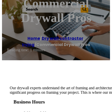
Commercial
Drywall Pros
Home
/
Dry wall contractor
,
Irving
/
Commercial Drywall Pros
Reading time: 1 minutes
Our drywall experts understand the art of framing and architectur
significant progress on framing your project. This is where our m
Business Hours