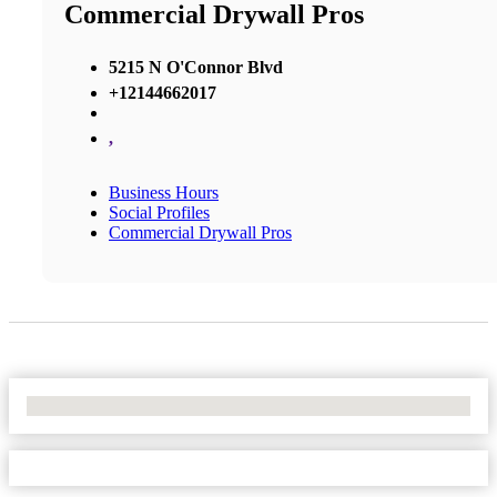
Commercial Drywall Pros
5215 N O'Connor Blvd
+12144662017
,
Business Hours
Social Profiles
Commercial Drywall Pros
No Locations Found