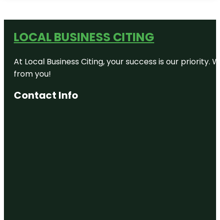
LOCAL BUSINESS CITING
At Local Business Citing, your success is our priorit
from you!
Contact Info