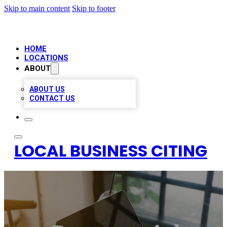
Skip to main content
Skip to footer
HOME
LOCATIONS
ABOUT
ABOUT US
CONTACT US
LOCAL BUSINESS CITING