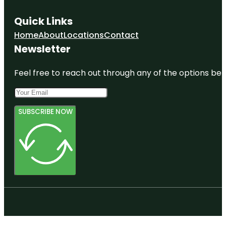
Quick Links
Home
About
Locations
Contact
Newsletter
Feel free to reach out through any of the options belo
SUBSCRIBE NOW