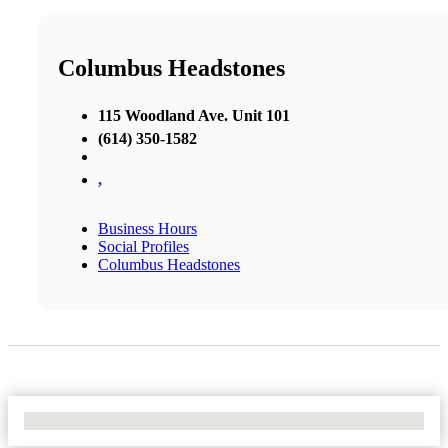
Columbus Headstones
115 Woodland Ave. Unit 101
(614) 350-1582
,
Business Hours
Social Profiles
Columbus Headstones
No Locations Found