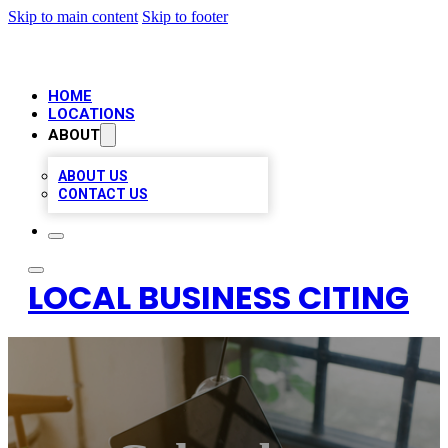
Skip to main content
Skip to footer
HOME
LOCATIONS
ABOUT
ABOUT US
CONTACT US
LOCAL BUSINESS CITING