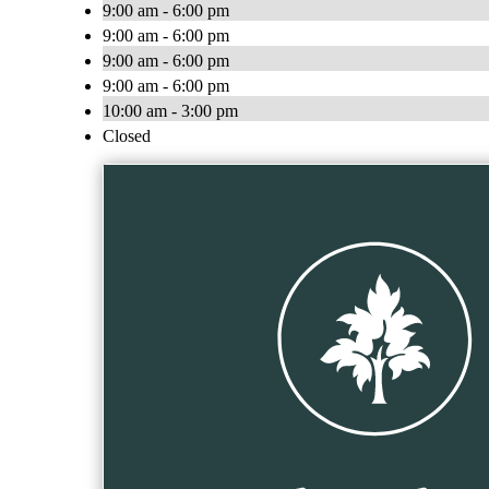
9:00 am - 6:00 pm
9:00 am - 6:00 pm
9:00 am - 6:00 pm
9:00 am - 6:00 pm
10:00 am - 3:00 pm
Closed