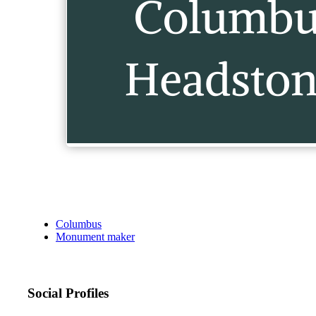
Columbus
Monument maker
Social Profiles