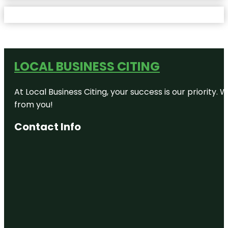
LOCAL BUSINESS CITING
At Local Business Citing, your success is our priorit
from you!
Contact Info