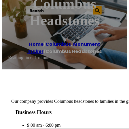
Columbus
Headstones
Home
/
Columbus
,
Monument
maker
/
Columbus Headstones
Reading time: 1 minutes
Our company provides Columbus headstones to families in the grea
Business Hours
9:00 am - 6:00 pm