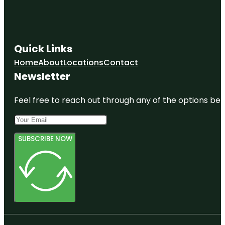
Quick Links
Home
About
Locations
Contact
Newsletter
Feel free to reach out through any of the options belo
SUBSCRIBE NOW