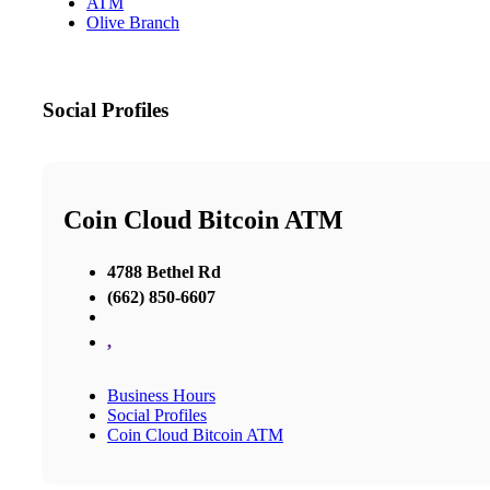
ATM
Olive Branch
Social Profiles
Coin Cloud Bitcoin ATM
4788 Bethel Rd
(662) 850-6607
,
Business Hours
Social Profiles
Coin Cloud Bitcoin ATM