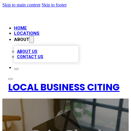
Skip to main content
Skip to footer
HOME
LOCATIONS
ABOUT
ABOUT US
CONTACT US
LOCAL BUSINESS CITING