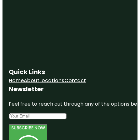
Quick Links
Home
About
Locations
Contact
Newsletter
Feel free to reach out through any of the options belo
SUBSCRIBE NOW