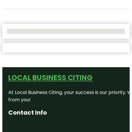
No Locations Found
LOCAL BUSINESS CITING
At Local Business Citing, your success is our priorit
from you!
Contact Info