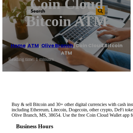
Coin Cloud
Bitcoin ATM
Home
/
ATM
,
Olive Branch
/
Coin Cloud Bitcoin
ATM
Reading time: 1 minutes
Buy & sell Bitcoin and 30+ other digital currencies with cash 
including Ethereum, Litecoin, Dogecoin, other crypto, DeFi token
Olive Branch, MS, 38654. Use the free Coin Cloud Wallet app f
Business Hours