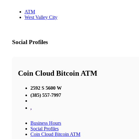
ATM
West Valley City
Social Profiles
Coin Cloud Bitcoin ATM
2592 S 5600 W
(385) 557-7997
,
Business Hours
Social Profiles
Coin Cloud Bitcoin ATM