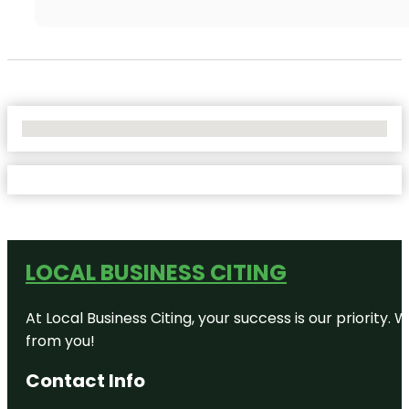
No Locations Found
LOCAL BUSINESS CITING
At Local Business Citing, your success is our priorit
from you!
Contact Info