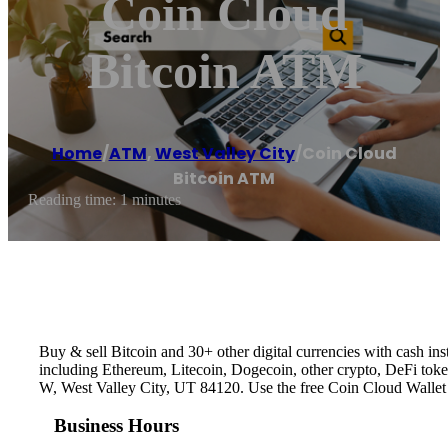
Coin Cloud
Bitcoin ATM
Home
/
ATM
,
West Valley City
/
Coin Cloud
Bitcoin ATM
Reading time: 1 minutes
Buy & sell Bitcoin and 30+ other digital currencies with cash 
including Ethereum, Litecoin, Dogecoin, other crypto, DeFi toke
W, West Valley City, UT 84120. Use the free Coin Cloud Wallet
Business Hours