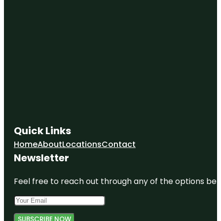
Quick Links
Home
About
Locations
Contact
Newsletter
Feel free to reach out through any of the options belo
SUBSCRIBE NOW