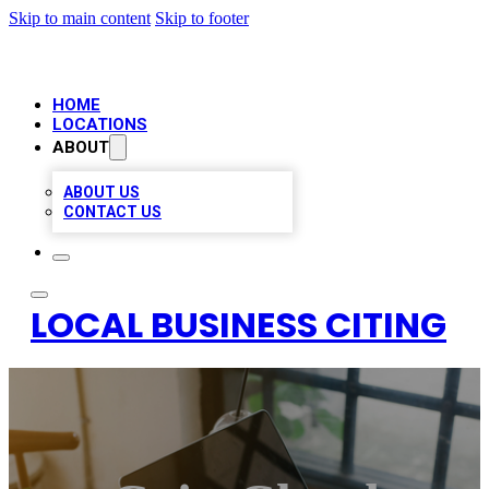
Skip to main content
Skip to footer
HOME
LOCATIONS
ABOUT
ABOUT US
CONTACT US
LOCAL BUSINESS CITING