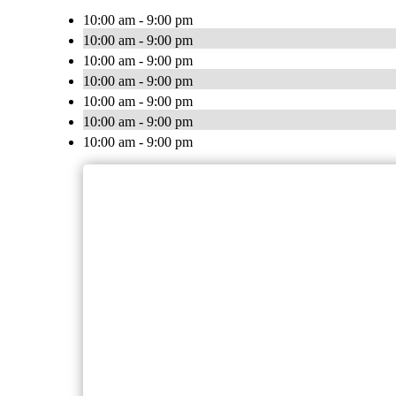
10:00 am - 9:00 pm
10:00 am - 9:00 pm
10:00 am - 9:00 pm
10:00 am - 9:00 pm
10:00 am - 9:00 pm
10:00 am - 9:00 pm
10:00 am - 9:00 pm