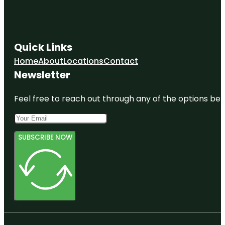
Quick Links
Home
About
Locations
Contact
Newsletter
Feel free to reach out through any of the options belo
SUBSCRIBE NOW