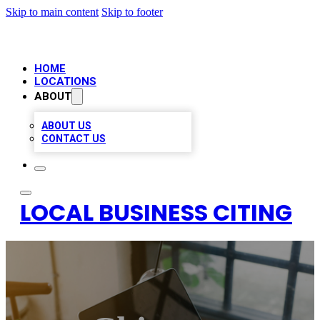
Skip to main content
Skip to footer
HOME
LOCATIONS
ABOUT
ABOUT US
CONTACT US
LOCAL BUSINESS CITING