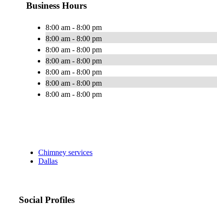
Business Hours
8:00 am - 8:00 pm
8:00 am - 8:00 pm
8:00 am - 8:00 pm
8:00 am - 8:00 pm
8:00 am - 8:00 pm
8:00 am - 8:00 pm
8:00 am - 8:00 pm
Chimney services
Dallas
Social Profiles