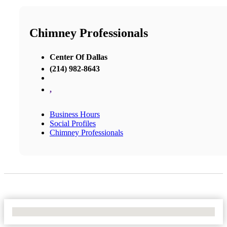
Chimney Professionals
Center Of Dallas
(214) 982-8643
,
Business Hours
Social Profiles
Chimney Professionals
No Locations Found