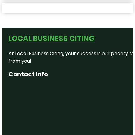
LOCAL BUSINESS CITING
At Local Business Citing, your success is our priorit
from you!
Contact Info