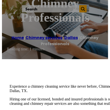
Chimney
Professionals
Home
/
Chimney services
,
Dallas
/
Chimney
Professionals
Reading time: 1 minutes
Experience a chimney cleaning service like never before, Chimney
Dallas, TX.
Hiring one of our licensed, bonded and insured professionals is 
cleaning and chimney repair services are also something that real