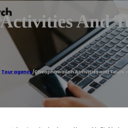
ctivities And T
,
Tour agency
/
Cheaphawaiian Activities and Tours –