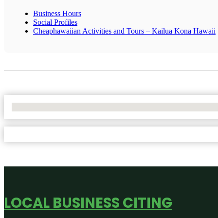
Business Hours
Social Profiles
Cheaphawaiian Activities and Tours – Kailua Kona Hawaii
No Locations Found
LOCAL BUSINESS CITING