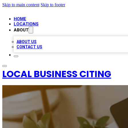
Skip to main content
Skip to footer
HOME
LOCATIONS
ABOUT
ABOUT US
CONTACT US
LOCAL BUSINESS CITING