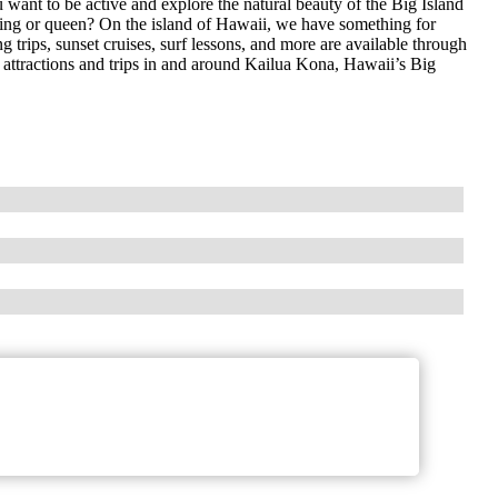
ant to be active and explore the natural beauty of the Big Island
 king or queen? On the island of Hawaii, we have something for
 trips, sunset cruises, surf lessons, and more are available through
e attractions and trips in and around Kailua Kona, Hawaii’s Big