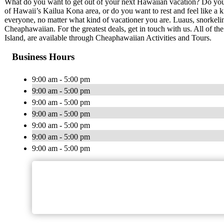
What do you want to get out of your next Hawaiian vacation? Do you w
of Hawaii’s Kailua Kona area, or do you want to rest and feel like a
everyone, no matter what kind of vacationer you are. Luaus, snorkeling
Cheaphawaiian. For the greatest deals, get in touch with us. All of th
Island, are available through Cheaphawaiian Activities and Tours.
Business Hours
9:00 am - 5:00 pm
9:00 am - 5:00 pm
9:00 am - 5:00 pm
9:00 am - 5:00 pm
9:00 am - 5:00 pm
9:00 am - 5:00 pm
9:00 am - 5:00 pm