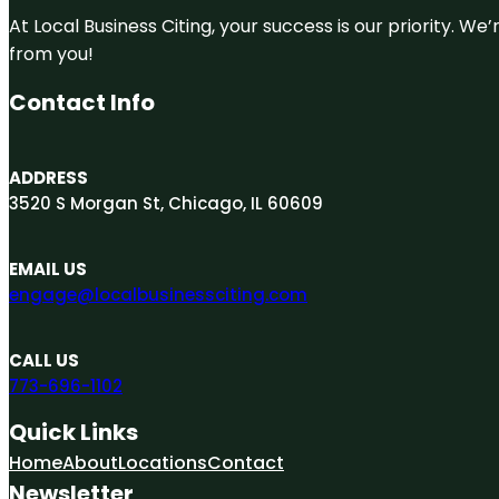
At Local Business Citing, your success is our priority. 
from you!
Contact Info
ADDRESS
3520 S Morgan St, Chicago, IL 60609
EMAIL US
engage@localbusinessciting.com
CALL US
773-696-1102
Quick Links
Home
About
Locations
Contact
Newsletter