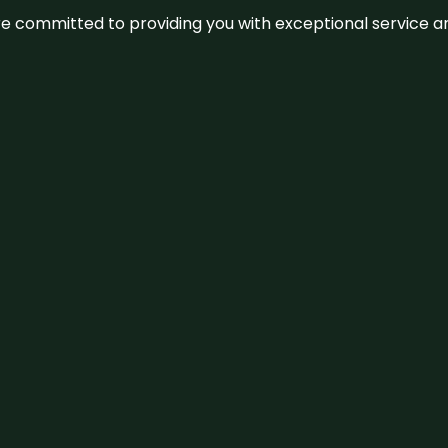
We’re committed to providing you with exceptional service 