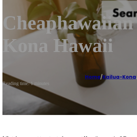
Cheaphawaiian A
Kona Hawaii
Home
/
Kailua-Kona
Reading time: 1 minutes