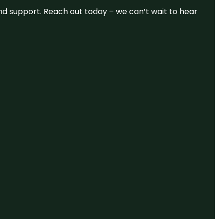
and support. Reach out today – we can’t wait to hear