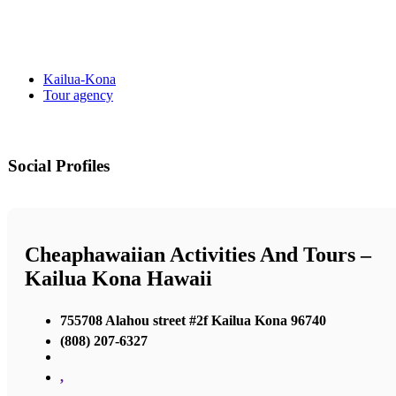
Kailua-Kona
Tour agency
Social Profiles
Cheaphawaiian Activities And Tours –
Kailua Kona Hawaii
755708 Alahou street #2f Kailua Kona 96740
(808) 207-6327
,