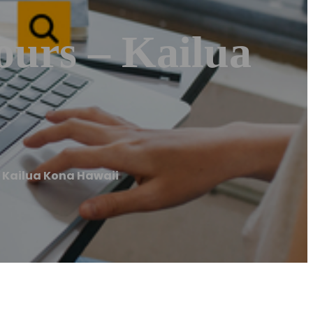
ours – Kailua
 Kailua Kona Hawaii