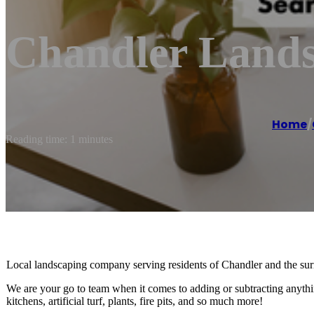
Chandler Lands
Home
/
Reading time: 1 minutes
Local landscaping company serving residents of Chandler and the sur
We are your go to team when it comes to adding or subtracting anythi
kitchens, artificial turf, plants, fire pits, and so much more!