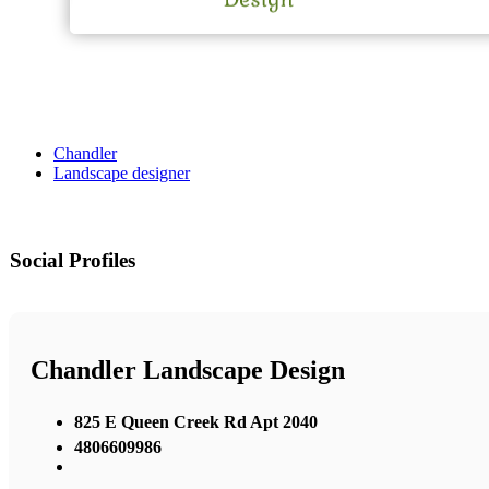
Chandler
Landscape designer
Social Profiles
Chandler Landscape Design
825 E Queen Creek Rd Apt 2040
4806609986