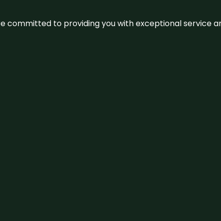
We’re committed to providing you with exceptional service 