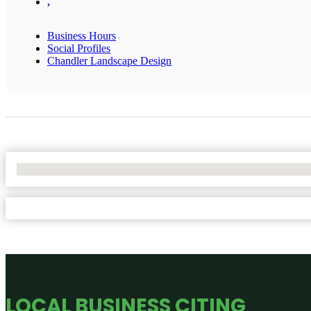
,
Business Hours
Social Profiles
Chandler Landscape Design
No Locations Found
LOCAL BUSINESS CITING