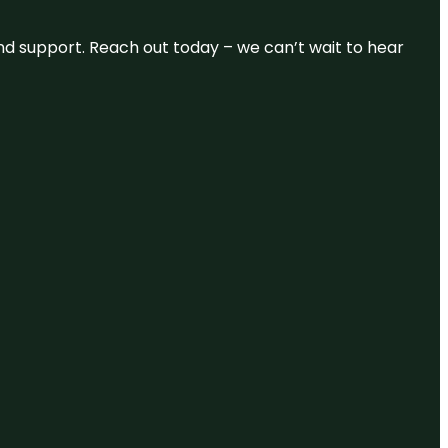
and support. Reach out today – we can’t wait to hear