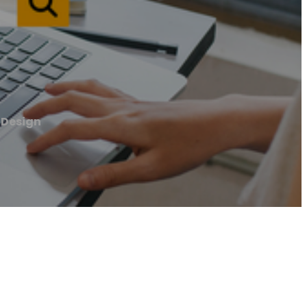
 Design