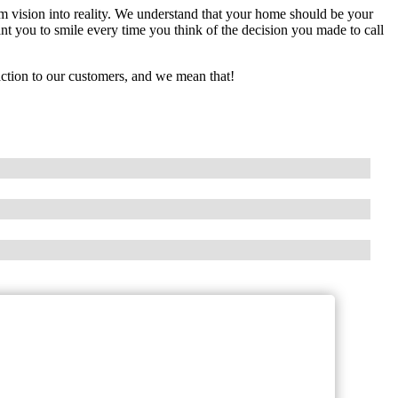
m vision into reality. We understand that your home should be your
t you to smile every time you think of the decision you made to call
action to our customers, and we mean that!