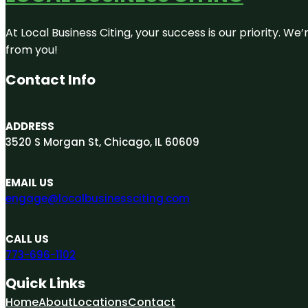
At Local Business Citing, your success is our priority. 
from you!
Contact Info
ADDRESS
3520 S Morgan St, Chicago, IL 60609
EMAIL US
engage@localbusinessciting.com
CALL US
773-696-1102
Quick Links
Home
About
Locations
Contact