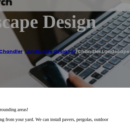
cape Design
Chandler
,
Landscape designer
/
Chandler Landscape
rounding areas!
ng from your yard. We can install pavers, pergolas, outdoor