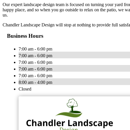
Our expert landscape design team is focused on turning your yard fro
happy place, and so when you go outside to relax on the patio, we wan
us.
Chandler Landscape Design will stop at nothing to provide full satisf
Business Hours
7:00 am - 6:00 pm
7:00 am - 6:00 pm
7:00 am - 6:00 pm
7:00 am - 6:00 pm
7:00 am - 6:00 pm
8:00 am - 4:00 pm
Closed