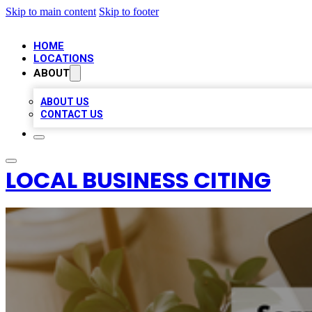
Skip to main content
Skip to footer
HOME
LOCATIONS
ABOUT
ABOUT US
CONTACT US
LOCAL BUSINESS CITING