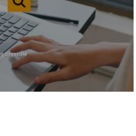
g Crystals