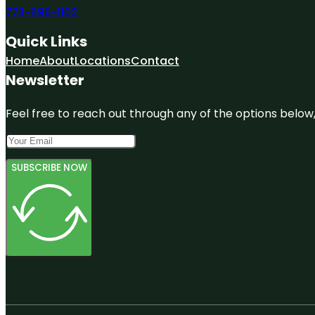
773-696-1102
Quick Links
Home
About
Locations
Contact
Newsletter
Feel free to reach out through any of the options below, 
SUBSCRIBE NOW