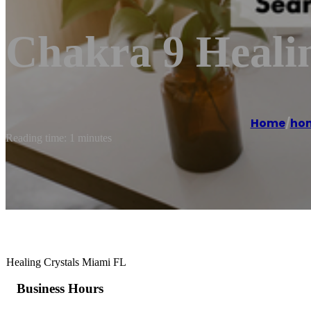
Chakra 9 Healin
Home
/
ho
Reading time: 1 minutes
Healing Crystals Miami FL
Business Hours