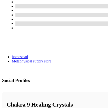
homestead
Metaphysical supply store
Social Profiles
Chakra 9 Healing Crystals