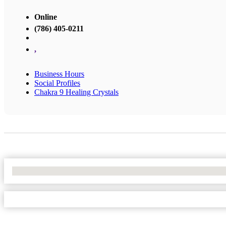
Online
(786) 405-0211
,
Business Hours
Social Profiles
Chakra 9 Healing Crystals
No Locations Found