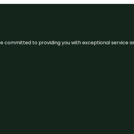
We’re committed to providing you with exceptional service 