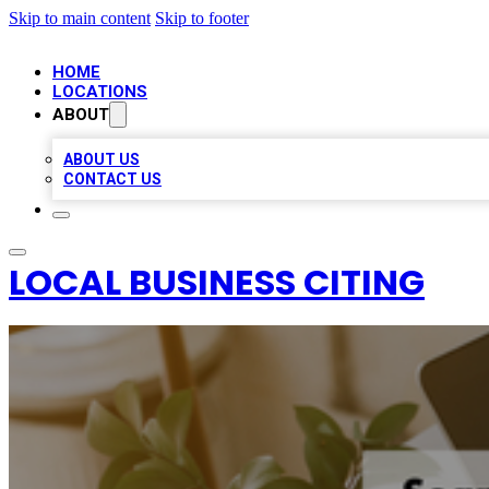
Skip to main content
Skip to footer
HOME
LOCATIONS
ABOUT
ABOUT US
CONTACT US
LOCAL BUSINESS CITING