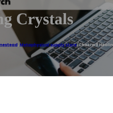
g Crystals
mestead
,
Metaphysical supply store
/
Chakra 9 Healin