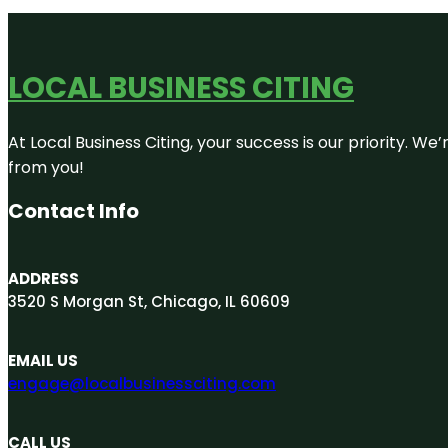
LOCAL BUSINESS CITING
At Local Business Citing, your success is our priority. 
from you!
Contact Info
ADDRESS
3520 S Morgan St, Chicago, IL 60609
EMAIL US
engage@localbusinessciting.com
CALL US