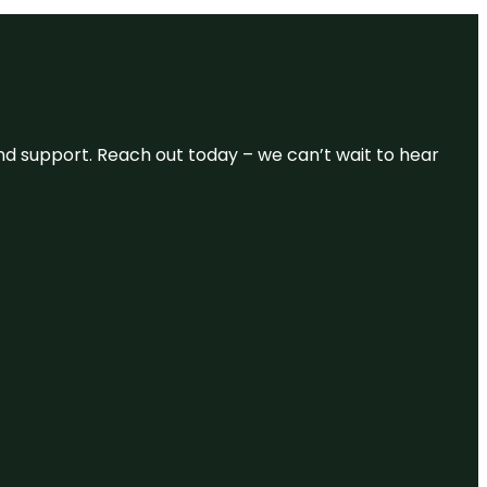
and support. Reach out today – we can’t wait to hear