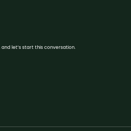
and let’s start this conversation.