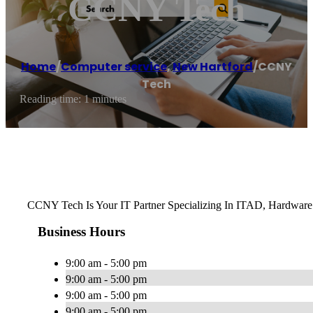
CCNY Tech
Home
/
Computer service
,
New Hartford
/
CCNY
Tech
Reading time: 1 minutes
CCNY Tech Is Your IT Partner Specializing In ITAD, Hardware
Business Hours
9:00 am - 5:00 pm
9:00 am - 5:00 pm
9:00 am - 5:00 pm
9:00 am - 5:00 pm