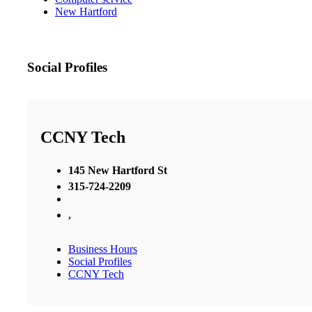
New Hartford
Social Profiles
CCNY Tech
145 New Hartford St
315-724-2209
,
Business Hours
Social Profiles
CCNY Tech