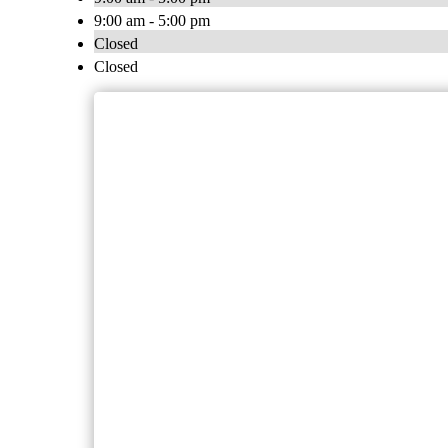
9:00 am - 5:00 pm
Closed
Closed