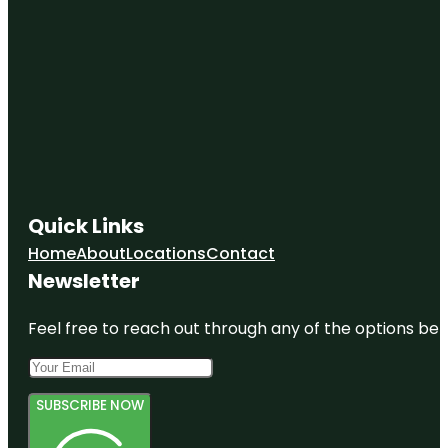
Quick Links
Home
About
Locations
Contact
Newsletter
Feel free to reach out through any of the options belo
SUBSCRIBE NOW