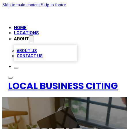
Skip to main content
Skip to footer
HOME
LOCATIONS
ABOUT
ABOUT US
CONTACT US
LOCAL BUSINESS CITING