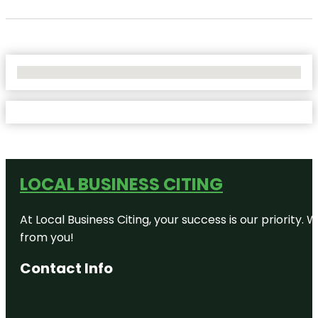
No Locations Found
LOCAL BUSINESS CITING
At Local Business Citing, your success is our priorit
from you!
Contact Info