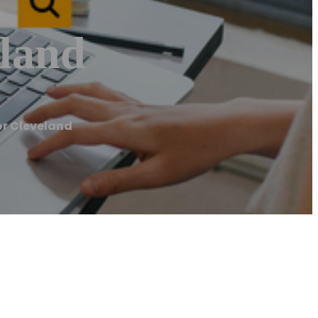
land
r Cleveland