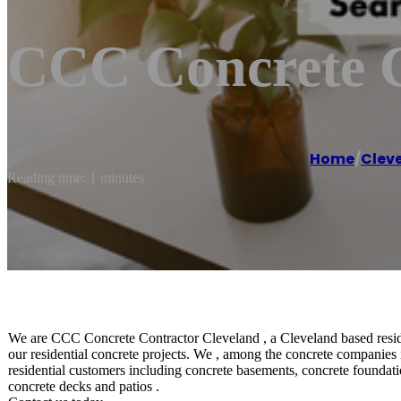
CCC Concrete C
Home
/
Clev
Reading time: 1 minutes
We are CCC Concrete Contractor Cleveland , a Cleveland based residen
our residential concrete projects. We , among the concrete companies 
residential customers including concrete basements, concrete foundatio
concrete decks and patios .