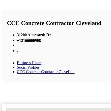
CCC Concrete Contractor Cleveland
31200 Ainsworth Dr
+12166000908
,
Business Hours
Social Profiles
CCC Concrete Contractor Cleveland
No Locations Found