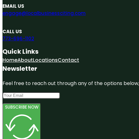
EMAIL US
engage@localbusinessciting.com
CALL US
773-696-1102
Quick Links
Home
About
Locations
Contact
Newsletter
Feel free to reach out through any of the options below, 
SUBSCRIBE NOW