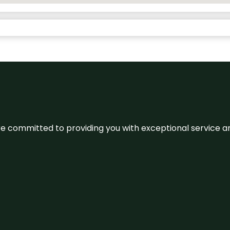
We’re committed to providing you with exceptional service 