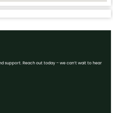
and support. Reach out today – we can’t wait to hear