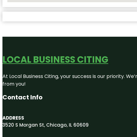
LOCAL BUSINESS CITING
At Local Business Citing, your success is our priority. 
from you!
Contact Info
ADDRESS
3520 S Morgan St, Chicago, IL 60609