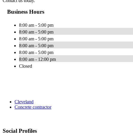
Contact us today.
Business Hours
8:00 am - 5:00 pm
8:00 am - 5:00 pm
8:00 am - 5:00 pm
8:00 am - 5:00 pm
8:00 am - 5:00 pm
8:00 am - 12:00 pm
Closed
Cleveland
Concrete contractor
Social Profiles