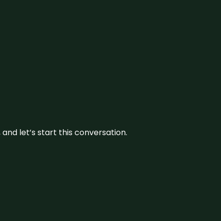
and let’s start this conversation.