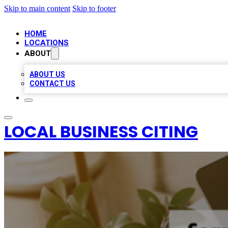
Skip to main content
Skip to footer
HOME
LOCATIONS
ABOUT
ABOUT US
CONTACT US
LOCAL BUSINESS CITING