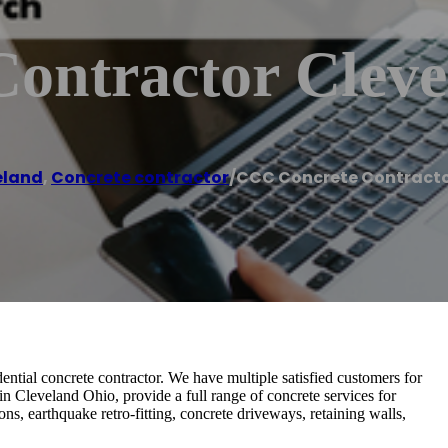
ontractor Cleve
eland
,
Concrete contractor
/
CCC Concrete Contracto
tial concrete contractor. We have multiple satisfied customers for
in Cleveland Ohio, provide a full range of concrete services for
ns, earthquake retro-fitting, concrete driveways, retaining walls,