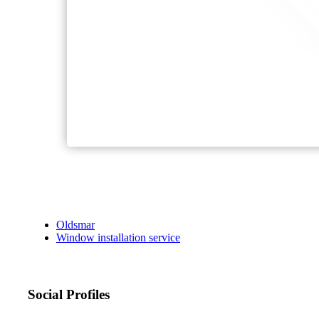
Oldsmar
Window installation service
Social Profiles