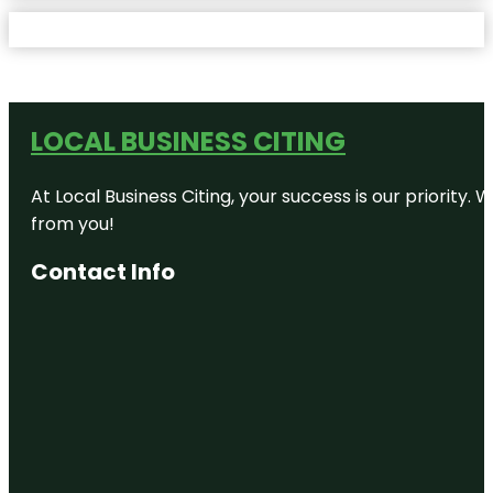
LOCAL BUSINESS CITING
At Local Business Citing, your success is our priorit
from you!
Contact Info