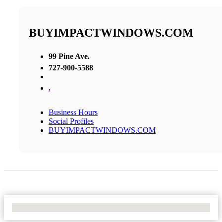
BUYIMPACTWINDOWS.COM
99 Pine Ave.
727-900-5588
,
Business Hours
Social Profiles
BUYIMPACTWINDOWS.COM
No Locations Found