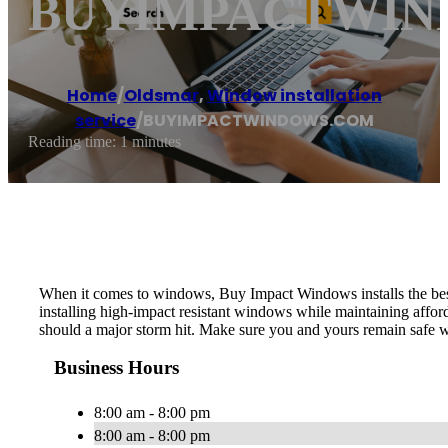
BUYIMPACTWIN
Home
/
Oldsmar
,
Window installation
service
/
BUYIMPACTWINDOWS.COM
Reading time: 1 minutes
When it comes to windows, Buy Impact Windows installs the best 
installing high-impact resistant windows while maintaining affor
should a major storm hit. Make sure you and yours remain safe
Business Hours
8:00 am - 8:00 pm
8:00 am - 8:00 pm