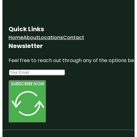
Quick Links
Home
About
Locations
Contact
Newsletter
Feel free to reach out through any of the options belo
SUBSCRIBE NOW