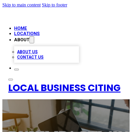
Skip to main content
Skip to footer
HOME
LOCATIONS
ABOUT
ABOUT US
CONTACT US
LOCAL BUSINESS CITING