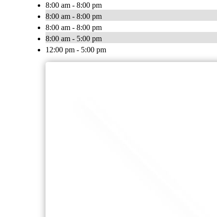
8:00 am - 8:00 pm
8:00 am - 8:00 pm
8:00 am - 8:00 pm
8:00 am - 5:00 pm
12:00 pm - 5:00 pm