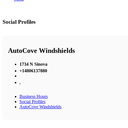
Social Profiles
AutoCove Windshields
1734 N Sinova
+14806137880
,
Business Hours
Social Profiles
AutoCove Windshields