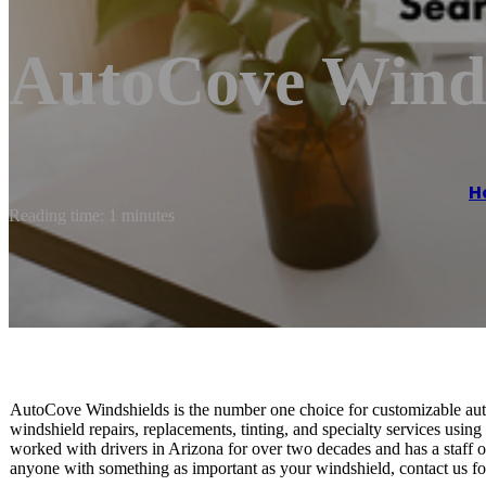
AutoCove Winds
H
Reading time: 1 minutes
AutoCove Windshields is the number one choice for customizable auto
windshield repairs, replacements, tinting, and specialty services usin
worked with drivers in Arizona for over two decades and has a staff of 
anyone with something as important as your windshield, contact us for