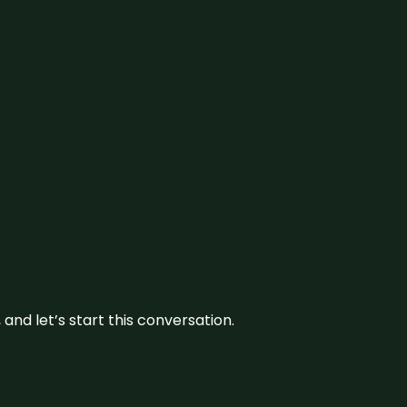
and let’s start this conversation.