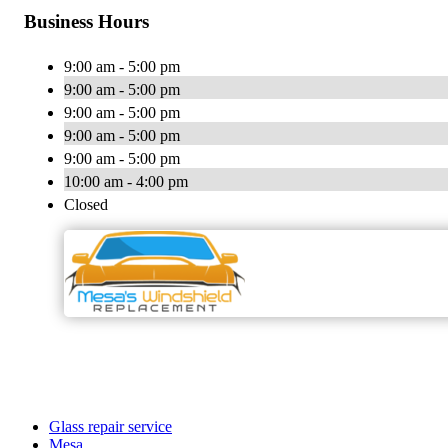
Business Hours
9:00 am - 5:00 pm
9:00 am - 5:00 pm
9:00 am - 5:00 pm
9:00 am - 5:00 pm
9:00 am - 5:00 pm
10:00 am - 4:00 pm
Closed
Glass repair service
Mesa