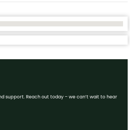
and support. Reach out today – we can’t wait to hear