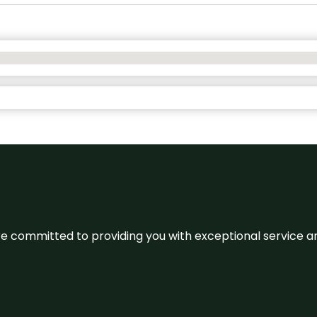
We’re committed to providing you with exceptional service 