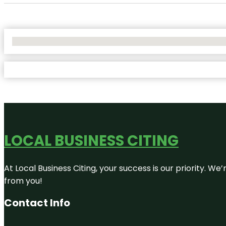
No Locations Found
LOCAL BUSINESS CITING
At Local Business Citing, your success is our priority. 
from you!
Contact Info