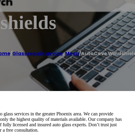
hields
ome
/
Glass repair service
,
Mesa
/
AutoCove Windshiel
 glass services in the greater Phoenix area. We can provide
g only the highest quality of materials available. Our company has
fully licensed and insured auto glass experts. Don’t trust just
 a free consultation.