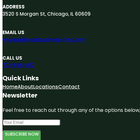
ADDRESS
3520 S Morgan St, Chicago, IL 60609
EMAIL US
engage@localbusinessciting.com
CALL US
773-696-1102
Quick Links
Home
About
Locations
Contact
Newsletter
Feel free to reach out through any of the options below, 
SUBSCRIBE NOW