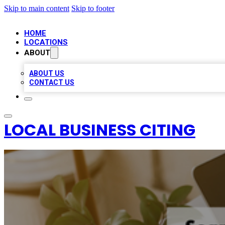
Skip to main content
Skip to footer
HOME
LOCATIONS
ABOUT
ABOUT US
CONTACT US
LOCAL BUSINESS CITING