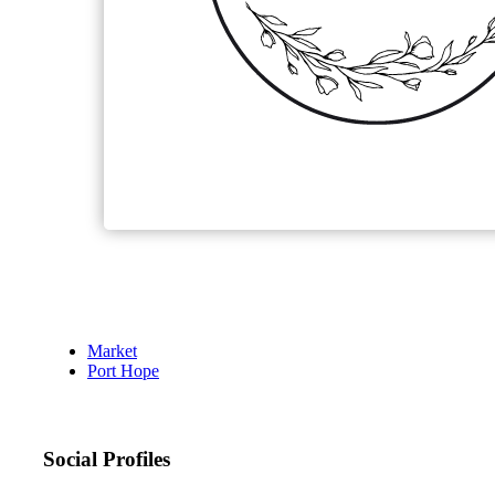
Market
Port Hope
Social Profiles