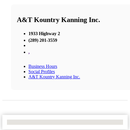
A&T Kountry Kanning Inc.
1933 Highway 2
(289) 201-3559
,
Business Hours
Social Profiles
A&T Kountry Kanning Inc.
No Locations Found