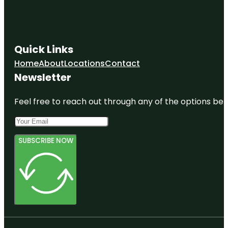
Quick Links
Home
About
Locations
Contact
Newsletter
Feel free to reach out through any of the options belo
SUBSCRIBE NOW