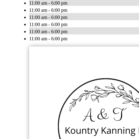
11:00 am - 6:00 pm
11:00 am - 6:00 pm
11:00 am - 6:00 pm
11:00 am - 6:00 pm
11:00 am - 6:00 pm
11:00 am - 6:00 pm