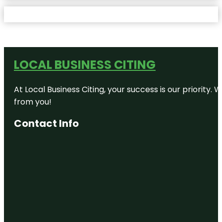
LOCAL BUSINESS CITING
At Local Business Citing, your success is our priorit
from you!
Contact Info