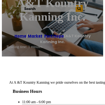
A&T Kountry
Kanning Inc.
Home
/
Market
,
Port Hope
/
A&T Kountry
Kanning Inc.
Reading time: 1 minutes
At A &T Kountry Kanning we pride ourselves on the best tasting
Business Hours
11:00 am - 6:00 pm