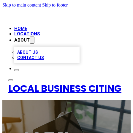
Skip to main content
Skip to footer
HOME
LOCATIONS
ABOUT
ABOUT US
CONTACT US
LOCAL BUSINESS CITING