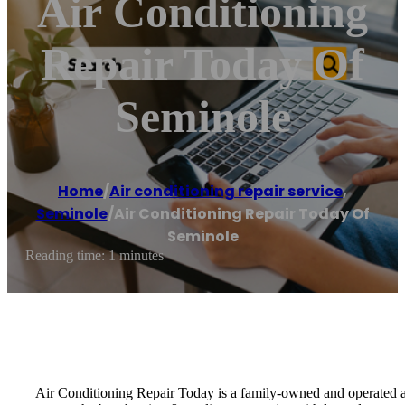
Air Conditioning
Repair Today Of
Seminole
Home
/
Air conditioning repair service
,
Seminole
/
Air Conditioning Repair Today Of
Seminole
Reading time: 1 minutes
Air Conditioning Repair Today is a family-owned and operated ai