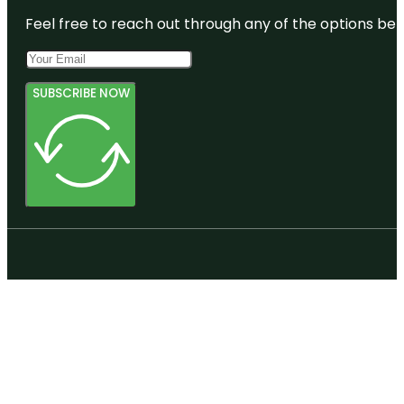
Feel free to reach out through any of the options belo
SUBSCRIBE NOW