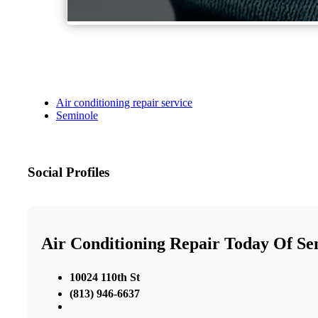
Air conditioning repair service
Seminole
Social Profiles
Air Conditioning Repair Today Of Se
10024 110th St
(813) 946-6637