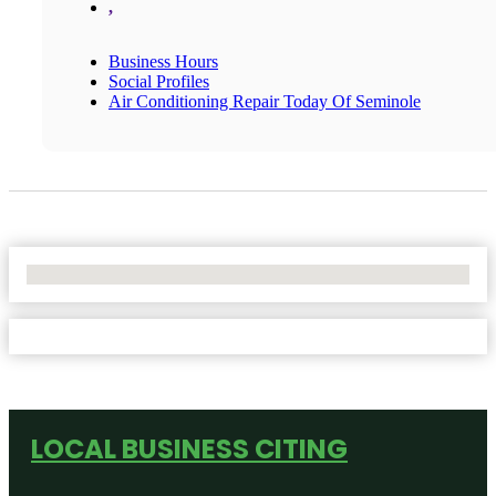
,
Business Hours
Social Profiles
Air Conditioning Repair Today Of Seminole
No Locations Found
LOCAL BUSINESS CITING