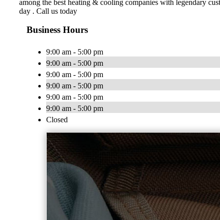
among the best heating & cooling companies with legendary custo
day . Call us today
Business Hours
9:00 am - 5:00 pm
9:00 am - 5:00 pm
9:00 am - 5:00 pm
9:00 am - 5:00 pm
9:00 am - 5:00 pm
9:00 am - 5:00 pm
Closed