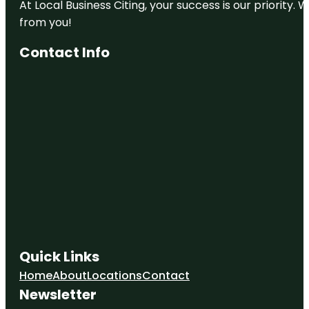
At Local Business Citing, your success is our priorit
from you!
Contact Info
Quick Links
Home
About
Locations
Contact
Newsletter