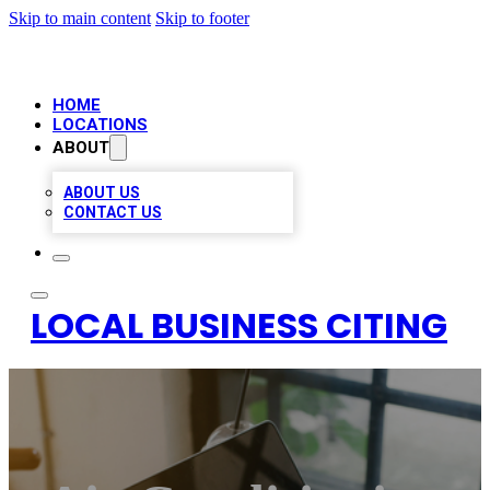
Skip to main content
Skip to footer
HOME
LOCATIONS
ABOUT
ABOUT US
CONTACT US
LOCAL BUSINESS CITING