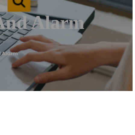
 And Alarm
d Alarm