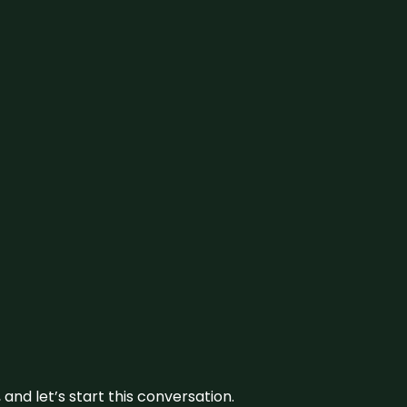
and let’s start this conversation.