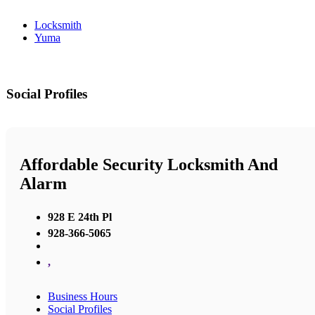
Locksmith
Yuma
Social Profiles
Affordable Security Locksmith And
Alarm
928 E 24th Pl
928-366-5065
,
Business Hours
Social Profiles