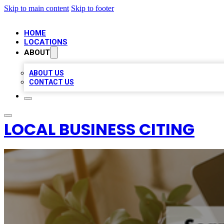
Skip to main content
Skip to footer
HOME
LOCATIONS
ABOUT
ABOUT US
CONTACT US
LOCAL BUSINESS CITING