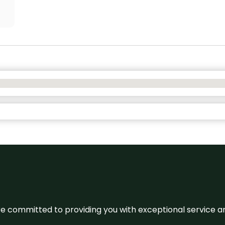
We’re committed to providing you with exceptional service 