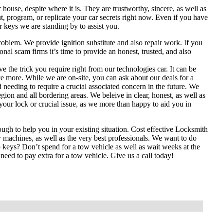
ouse, despite where it is. They are trustworthy, sincere, as well as
t, program, or replicate your car secrets right now. Even if you have
r keys we are standing by to assist you.
problem. We provide ignition substitute and also repair work. If you
l scam firms it’s time to provide an honest, trusted, and also
the trick you require right from our technologies car. It can be
ce more. While we are on-site, you can ask about our deals for a
 needing to require a crucial associated concern in the future. We
on and all bordering areas. We beleive in clear, honest, as well as
h your lock or crucial issue, as we more than happy to aid you in
gh to help you in your existing situation. Cost effective Locksmith
machines, as well as the very best professionals. We want to do
o keys? Don’t spend for a tow vehicle as well as wait weeks at the
eed to pay extra for a tow vehicle. Give us a call today!