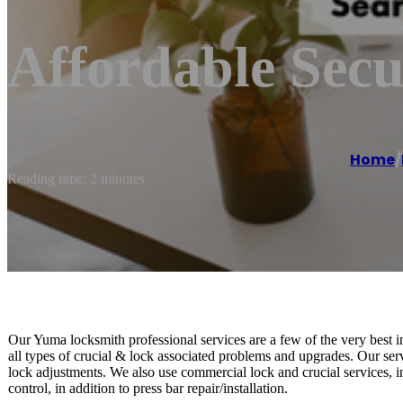
Affordable Sec
Home
/
Reading time: 2 minutes
Our Yuma locksmith professional services are a few of the very best i
all types of crucial & lock associated problems and upgrades. Our serv
lock adjustments. We also use commercial lock and crucial services, inc
control, in addition to press bar repair/installation.