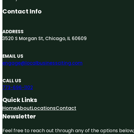
Contact Info
ADDRESS
3520 S Morgan St, Chicago, IL 60609
EMAIL US
engage@localbusinessciting.com
CALL US
773-696-1102
Quick Links
Home
About
Locations
Contact
Newsletter
Feel free to reach out through any of the options below, 