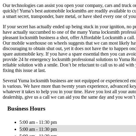
Our technologies can assist you open your company, cars and truck or h
quickly! Yuma’s best automobile locksmiths are readily available to cu
a smart secret, transponder, bare metal, or have shed every one of you
If your secret has actually ended up being stuck in your ignition, no 
have actually succumbed to one of the many Yuma locksmith professiona
pleasant locksmith business a shot, offer Affordable Locksmith a call.
Our mobile warehouse on wheels suggests that we can most likely have 
discouraging to obtain shut out, yet it does not have the to happen on
spare automobile key. If you have a spare essential then you can avoid
provide 24 hr emergency locksmith professional solutions to Yuma Regi
reliable solution with a smile. Don’t be reluctant to call us to aid wit
fixing this issue at last.
Several Yuma locksmith business are not equipped or experienced enou
is various. We have more than twenty years experience, advanced key 
whatever it takes to help you in your time. Have you lost all your aut
dealership, give us a call we can aid you the same day and you won’t n
Business Hours
5:00 am - 11:30 pm
5:00 am - 11:30 pm