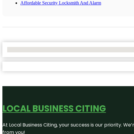
Affordable Security Locksmith And Alarm
No Locations Found
LOCAL BUSINESS CITING
At Local Business Citing, your success is our priority. 
from you!