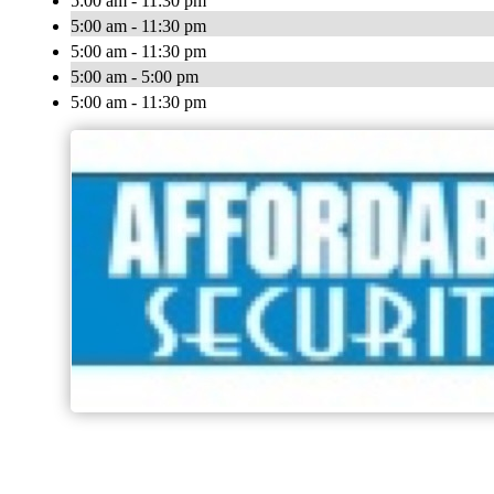
5:00 am - 11:30 pm
5:00 am - 11:30 pm
5:00 am - 11:30 pm
5:00 am - 5:00 pm
5:00 am - 11:30 pm