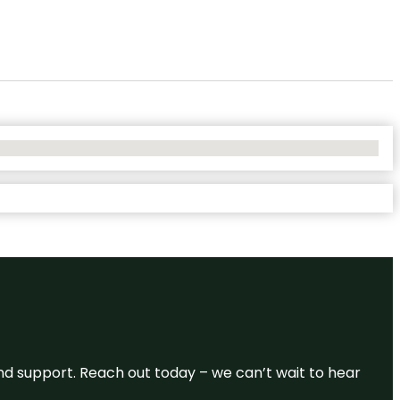
and support. Reach out today – we can’t wait to hear