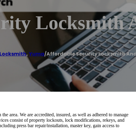
urity Locksmith
Locksmith
,
Yuma
/
Affordable Security Locksmith An
n the area. We are accredited, insured, as well as adhered to manage
ices consist of property lockouts, lock modifications, rekeys, and
luding press bar repair/installation, master key, gain access to