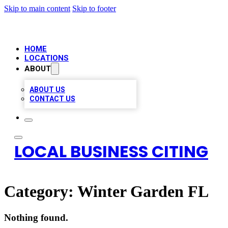
Skip to main content
Skip to footer
HOME
LOCATIONS
ABOUT
ABOUT US
CONTACT US
LOCAL BUSINESS CITING
Category:
Winter Garden FL
Nothing found.