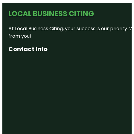
LOCAL BUSINESS CITING
At Local Business Citing, your success is our priorit
from you!
Contact Info