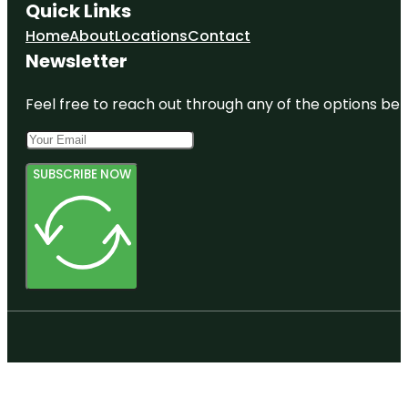
Quick Links
Home
About
Locations
Contact
Newsletter
Feel free to reach out through any of the options belo
SUBSCRIBE NOW