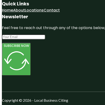
Quick Links
Home
About
Locations
Contact
Newsletter
Feel free to reach out through any of the options below, 
SUBSCRIBE NOW
Copyright © 2026 - Local Business Citing