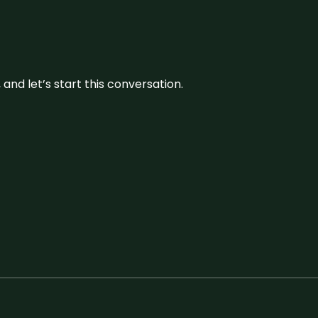
and let’s start this conversation.