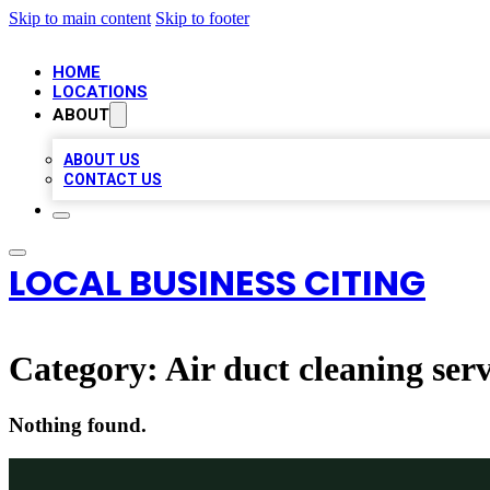
Skip to main content
Skip to footer
HOME
LOCATIONS
ABOUT
ABOUT US
CONTACT US
LOCAL BUSINESS CITING
Category:
Air duct cleaning serv
Nothing found.