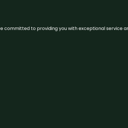
We’re committed to providing you with exceptional service 