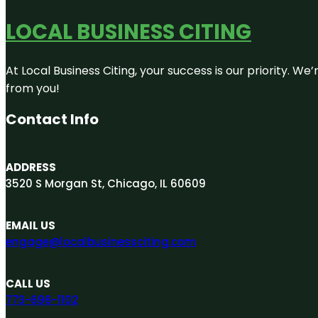
LOCAL BUSINESS CITING
At Local Business Citing, your success is our priority. 
from you!
Contact Info
ADDRESS
3520 S Morgan St, Chicago, IL 60609
EMAIL US
engage@localbusinessciting.com
CALL US
773-696-1102