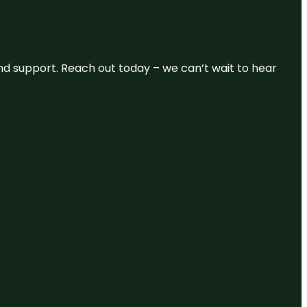
and support. Reach out today – we can’t wait to hear