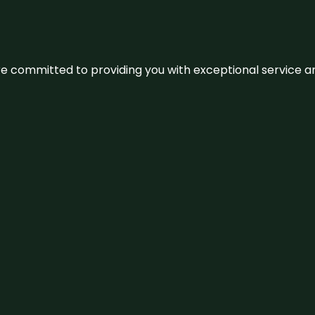
We’re committed to providing you with exceptional service 