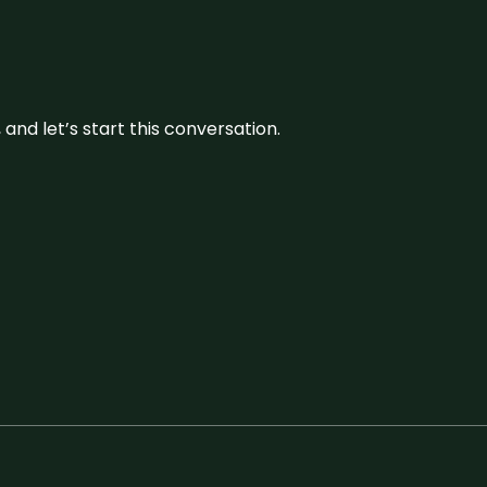
and let’s start this conversation.