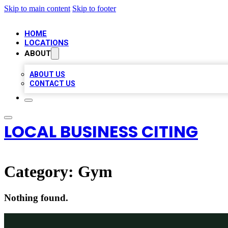
Skip to main content
Skip to footer
HOME
LOCATIONS
ABOUT
ABOUT US
CONTACT US
LOCAL BUSINESS CITING
Category:
Gym
Nothing found.