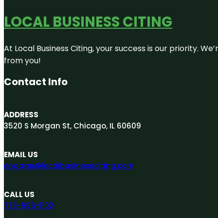
LOCAL BUSINESS CITING
At Local Business Citing, your success is our priority. 
from you!
Contact Info
ADDRESS
3520 S Morgan St, Chicago, IL 60609
EMAIL US
engage@localbusinessciting.com
CALL US
773-696-1102