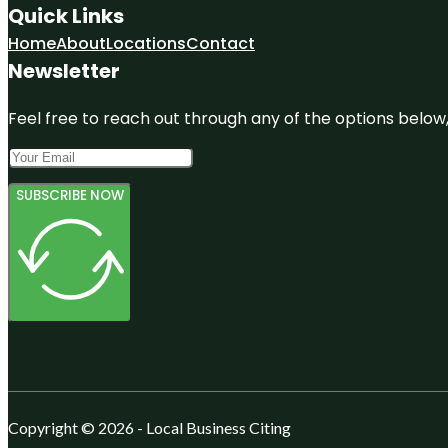
Quick Links
Home
About
Locations
Contact
Newsletter
Feel free to reach out through any of the options below, 
SUBSCRIBE NOW
Copyright © 2026 - Local Business Citing