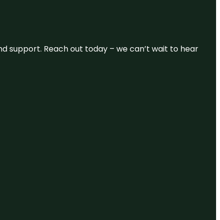
and support. Reach out today – we can’t wait to hear