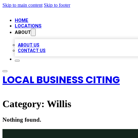
Skip to main content
Skip to footer
HOME
LOCATIONS
ABOUT
ABOUT US
CONTACT US
LOCAL BUSINESS CITING
Category:
Willis
Nothing found.