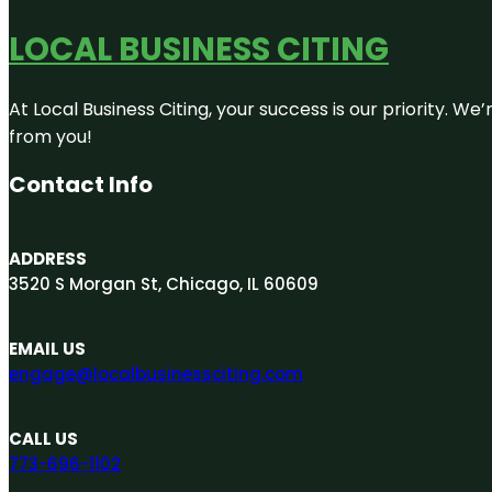
LOCAL BUSINESS CITING
At Local Business Citing, your success is our priority. 
from you!
Contact Info
ADDRESS
3520 S Morgan St, Chicago, IL 60609
EMAIL US
engage@localbusinessciting.com
CALL US
773-696-1102