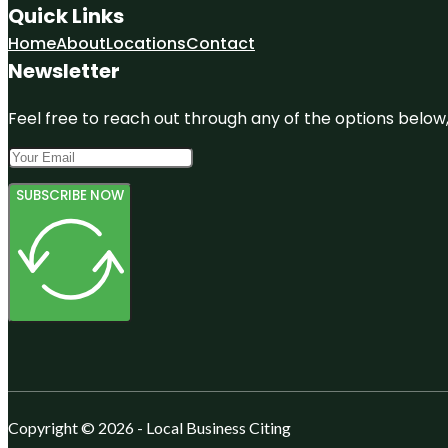
Quick Links
Home
About
Locations
Contact
Newsletter
Feel free to reach out through any of the options below, 
SUBSCRIBE NOW
Copyright © 2026 - Local Business Citing