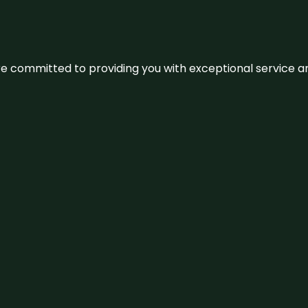
We’re committed to providing you with exceptional service 