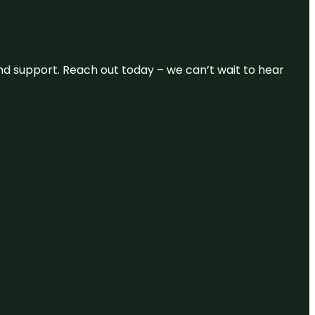
and support. Reach out today – we can’t wait to hear