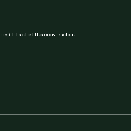
and let’s start this conversation.