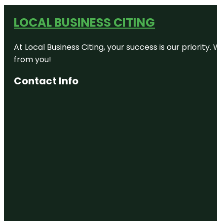
LOCAL BUSINESS CITING
At Local Business Citing, your success is our priorit
from you!
Contact Info