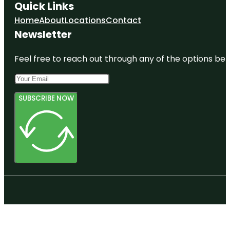
Quick Links
Home
About
Locations
Contact
Newsletter
Feel free to reach out through any of the options belo
SUBSCRIBE NOW