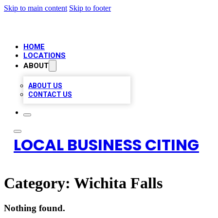
Skip to main content
Skip to footer
HOME
LOCATIONS
ABOUT
ABOUT US
CONTACT US
LOCAL BUSINESS CITING
Category:
Wichita Falls
Nothing found.