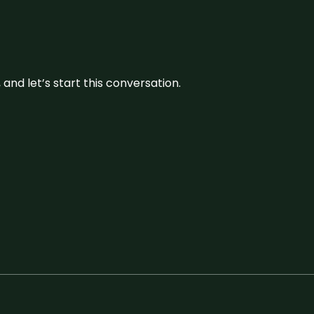
and let’s start this conversation.