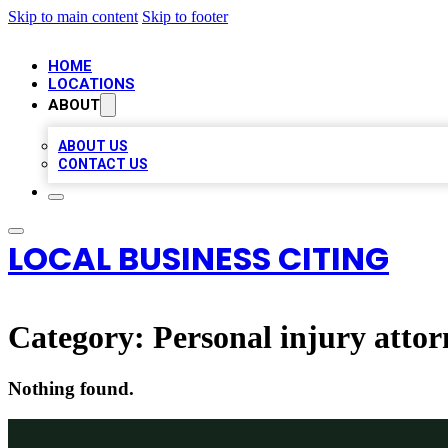
Skip to main content
Skip to footer
HOME
LOCATIONS
ABOUT
ABOUT US
CONTACT US
LOCAL BUSINESS CITING
Category:
Personal injury attor
Nothing found.