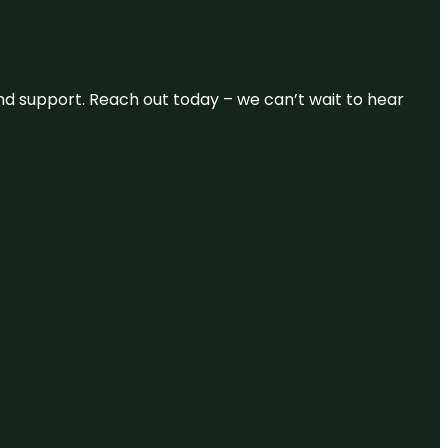
and support. Reach out today – we can’t wait to hear