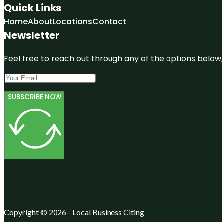
Quick Links
Home
About
Locations
Contact
Newsletter
Feel free to reach out through any of the options below, 
SUBSCRIBE NOW
Copyright © 2026 - Local Business Citing