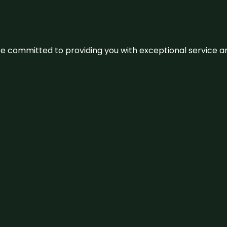
We’re committed to providing you with exceptional service 