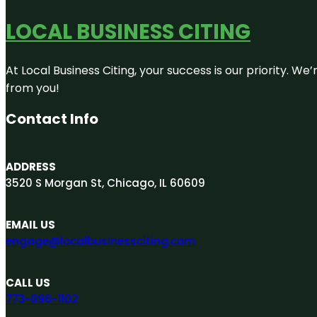
LOCAL BUSINESS CITING
At Local Business Citing, your success is our priority. 
from you!
Contact Info
ADDRESS
3520 S Morgan St, Chicago, IL 60609
EMAIL US
engage@localbusinessciting.com
CALL US
773-696-1102