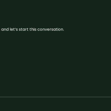
and let’s start this conversation.