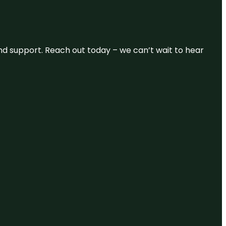
and support. Reach out today – we can’t wait to hear