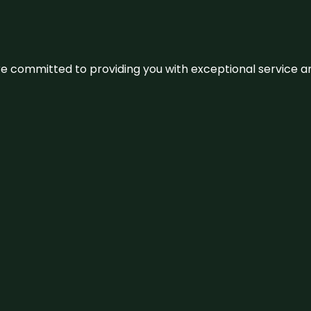
We’re committed to providing you with exceptional service 