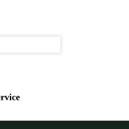
rvice