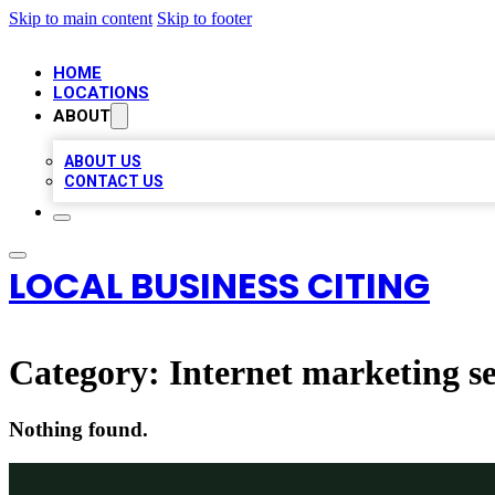
Skip to main content
Skip to footer
HOME
LOCATIONS
ABOUT
ABOUT US
CONTACT US
LOCAL BUSINESS CITING
Category:
Internet marketing se
Nothing found.