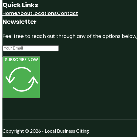
Quick Links
Home
About
Locations
Contact
Newsletter
Feel free to reach out through any of the options below, 
SUBSCRIBE NOW
Copyright © 2026 - Local Business Citing