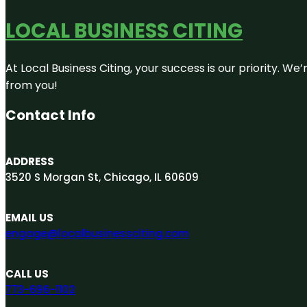
LOCAL BUSINESS CITING
At Local Business Citing, your success is our priority. 
from you!
Contact Info
ADDRESS
3520 S Morgan St, Chicago, IL 60609
EMAIL US
engage@localbusinessciting.com
CALL US
773-696-1102