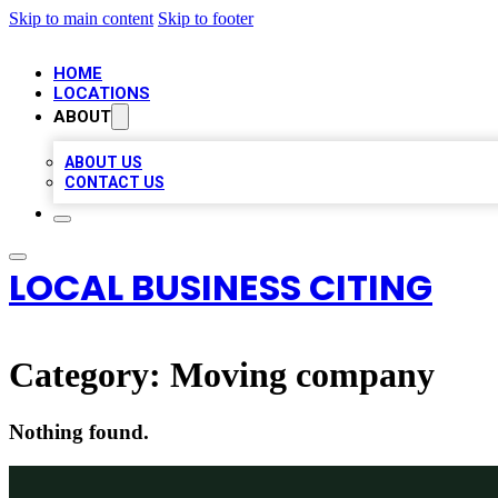
Skip to main content
Skip to footer
HOME
LOCATIONS
ABOUT
ABOUT US
CONTACT US
LOCAL BUSINESS CITING
Category:
Moving company
Nothing found.