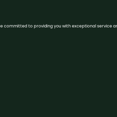
We’re committed to providing you with exceptional service 