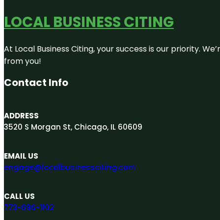
LOCAL BUSINESS CITING
At Local Business Citing, your success is our priority. 
from you!
Contact Info
ADDRESS
3520 S Morgan St, Chicago, IL 60609
EMAIL US
engage@localbusinessciting.com
CALL US
773-696-1102