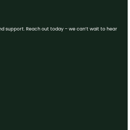
and support. Reach out today – we can’t wait to hear