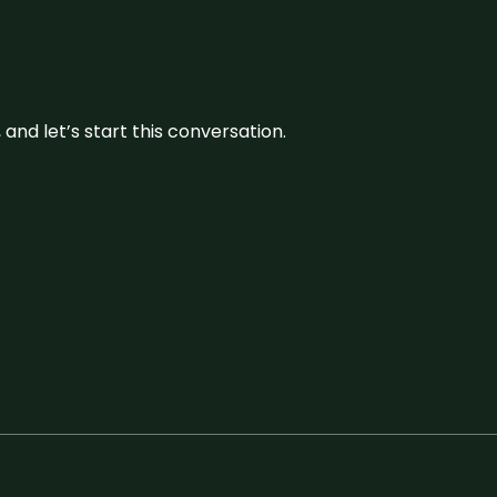
and let’s start this conversation.