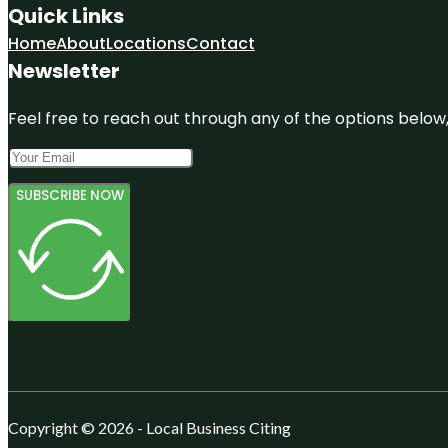
Quick Links
Home
About
Locations
Contact
Newsletter
Feel free to reach out through any of the options below, 
SUBSCRIBE NOW
Copyright © 2026 - Local Business Citing