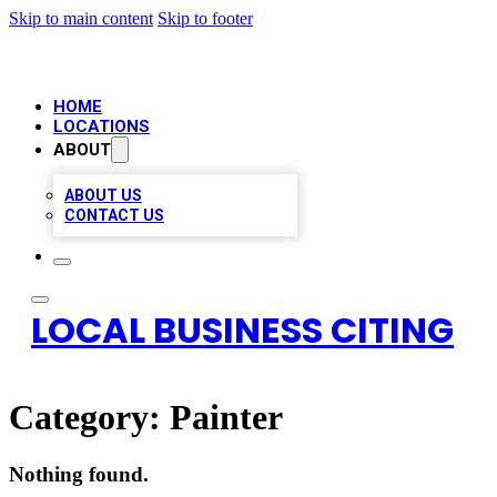
Skip to main content
Skip to footer
HOME
LOCATIONS
ABOUT
ABOUT US
CONTACT US
LOCAL BUSINESS CITING
Category:
Painter
Nothing found.