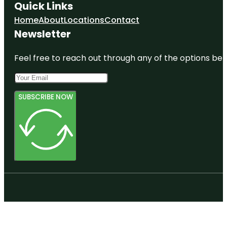
Quick Links
Home
About
Locations
Contact
Newsletter
Feel free to reach out through any of the options belo
SUBSCRIBE NOW