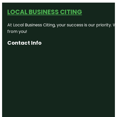
LOCAL BUSINESS CITING
At Local Business Citing, your success is our priorit
from you!
Contact Info