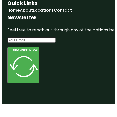
Quick Links
Home
About
Locations
Contact
Newsletter
Feel free to reach out through any of the options belo
SUBSCRIBE NOW