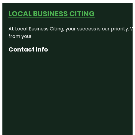
LOCAL BUSINESS CITING
At Local Business Citing, your success is our priorit
from you!
Contact Info