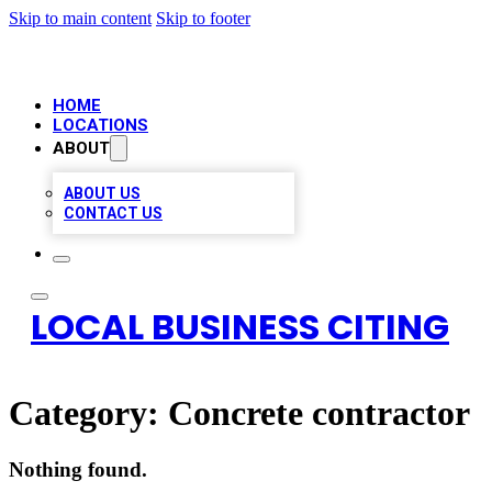
Skip to main content
Skip to footer
HOME
LOCATIONS
ABOUT
ABOUT US
CONTACT US
LOCAL BUSINESS CITING
Category:
Concrete contractor
Nothing found.