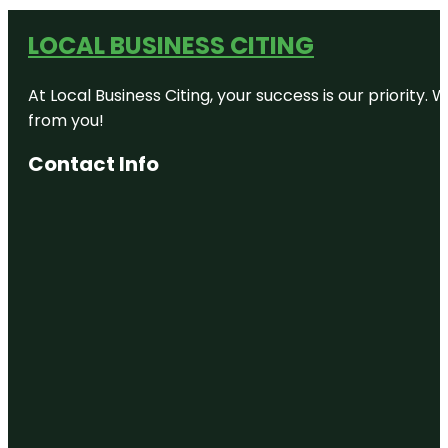
LOCAL BUSINESS CITING
At Local Business Citing, your success is our priorit
from you!
Contact Info