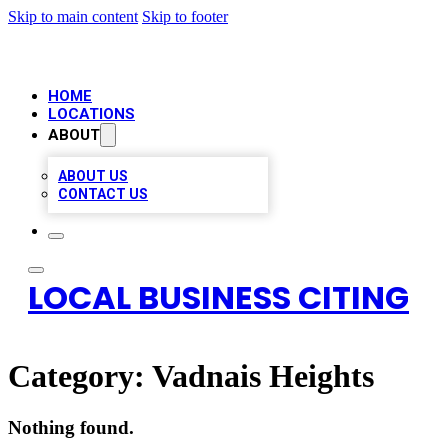
Skip to main content
Skip to footer
HOME
LOCATIONS
ABOUT
ABOUT US
CONTACT US
LOCAL BUSINESS CITING
Category:
Vadnais Heights
Nothing found.