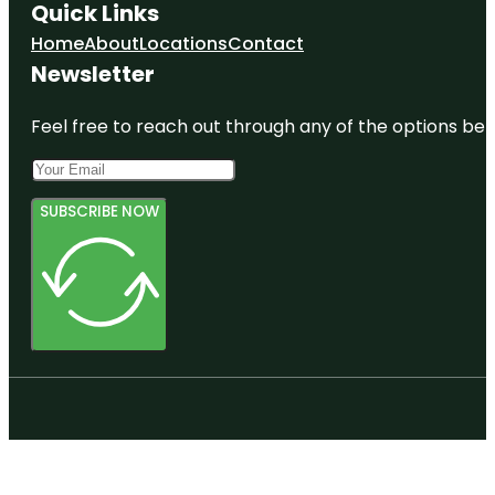
Quick Links
Home
About
Locations
Contact
Newsletter
Feel free to reach out through any of the options belo
SUBSCRIBE NOW