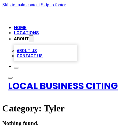
Skip to main content
Skip to footer
HOME
LOCATIONS
ABOUT
ABOUT US
CONTACT US
LOCAL BUSINESS CITING
Category:
Tyler
Nothing found.