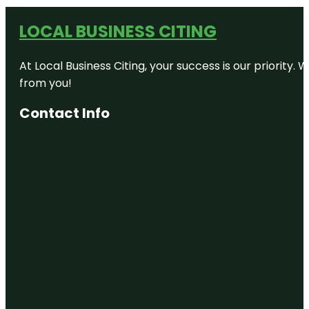
LOCAL BUSINESS CITING
At Local Business Citing, your success is our priorit
from you!
Contact Info