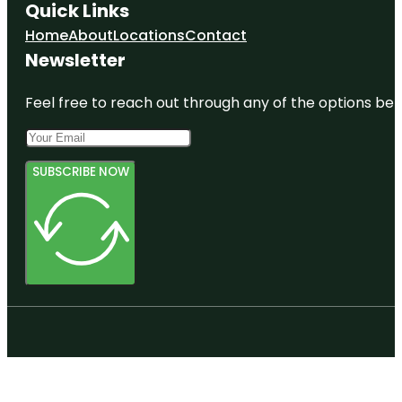
Quick Links
Home
About
Locations
Contact
Newsletter
Feel free to reach out through any of the options belo
SUBSCRIBE NOW