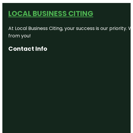
LOCAL BUSINESS CITING
At Local Business Citing, your success is our priorit
from you!
Contact Info