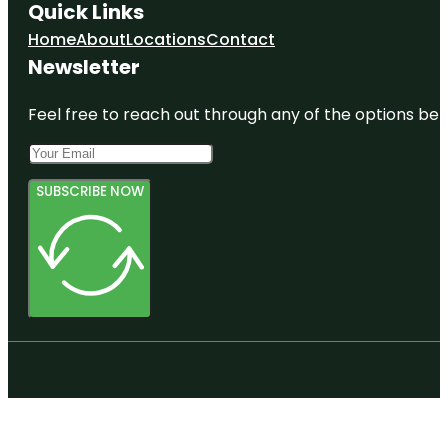
Quick Links
Home
About
Locations
Contact
Newsletter
Feel free to reach out through any of the options belo
SUBSCRIBE NOW