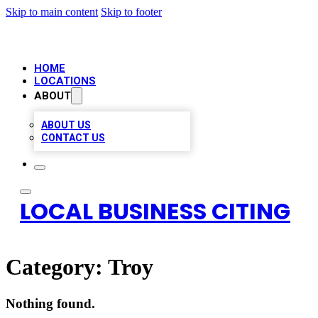
Skip to main content
Skip to footer
HOME
LOCATIONS
ABOUT
ABOUT US
CONTACT US
LOCAL BUSINESS CITING
Category:
Troy
Nothing found.