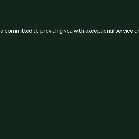
We’re committed to providing you with exceptional service 