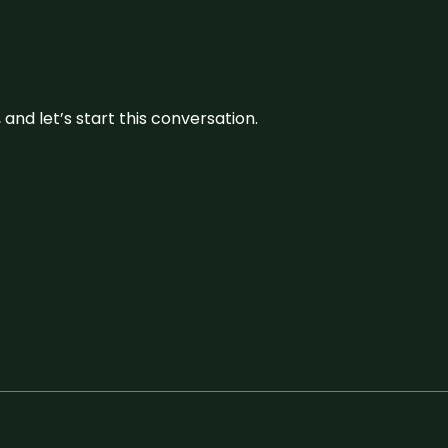
and let’s start this conversation.