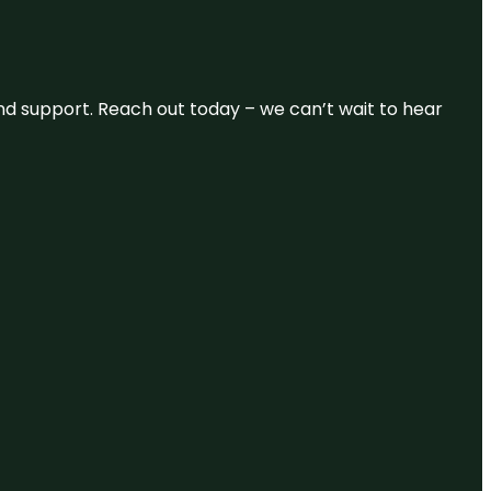
and support. Reach out today – we can’t wait to hear