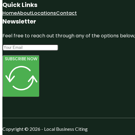
Quick Links
Home
About
Locations
Contact
Newsletter
Feel free to reach out through any of the options below, 
SUBSCRIBE NOW
Copyright © 2026 - Local Business Citing