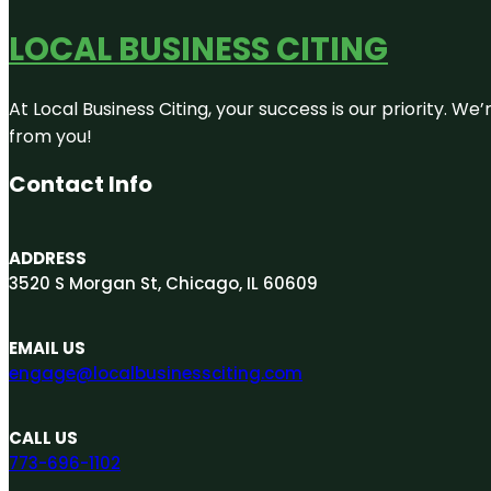
LOCAL BUSINESS CITING
At Local Business Citing, your success is our priority. 
from you!
Contact Info
ADDRESS
3520 S Morgan St, Chicago, IL 60609
EMAIL US
engage@localbusinessciting.com
CALL US
773-696-1102