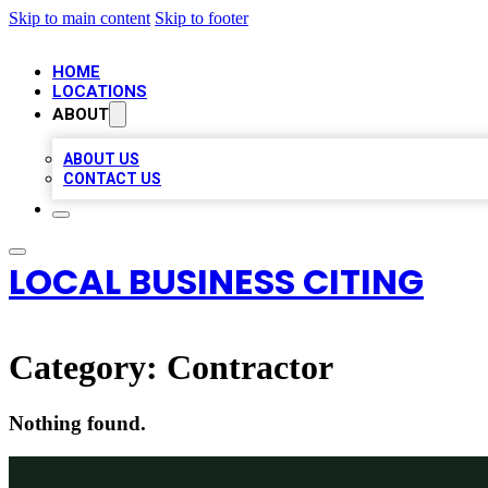
Skip to main content
Skip to footer
HOME
LOCATIONS
ABOUT
ABOUT US
CONTACT US
LOCAL BUSINESS CITING
Category:
Contractor
Nothing found.