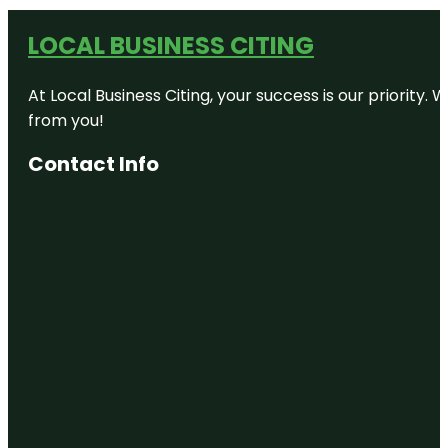
LOCAL BUSINESS CITING
At Local Business Citing, your success is our priorit
from you!
Contact Info