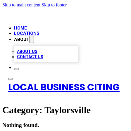
Skip to main content
Skip to footer
HOME
LOCATIONS
ABOUT
ABOUT US
CONTACT US
LOCAL BUSINESS CITING
Category:
Taylorsville
Nothing found.