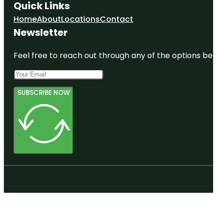
Quick Links
Home
About
Locations
Contact
Newsletter
Feel free to reach out through any of the options belo
SUBSCRIBE NOW