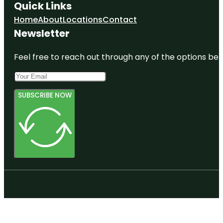
Quick Links
Home
About
Locations
Contact
Newsletter
Feel free to reach out through any of the options belo
SUBSCRIBE NOW