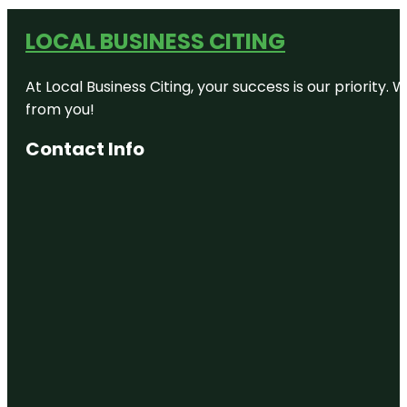
LOCAL BUSINESS CITING
At Local Business Citing, your success is our priorit
from you!
Contact Info