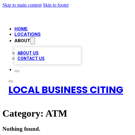
Skip to main content
Skip to footer
HOME
LOCATIONS
ABOUT
ABOUT US
CONTACT US
LOCAL BUSINESS CITING
Category:
ATM
Nothing found.