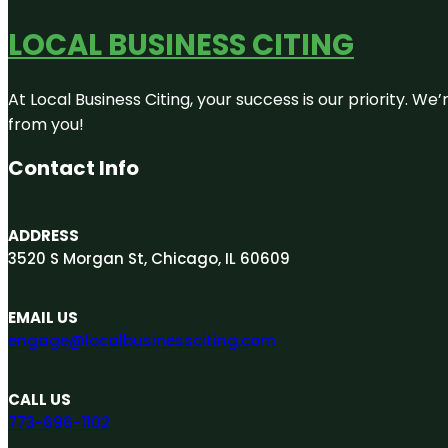
LOCAL BUSINESS CITING
At Local Business Citing, your success is our priority. 
from you!
Contact Info
ADDRESS
3520 S Morgan St, Chicago, IL 60609
EMAIL US
engage@localbusinessciting.com
CALL US
773-696-1102