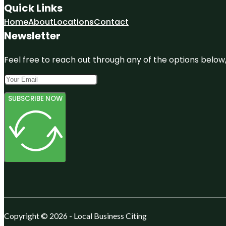
Quick Links
Home
About
Locations
Contact
Newsletter
Feel free to reach out through any of the options below, 
SUBSCRIBE NOW
Copyright © 2026 - Local Business Citing