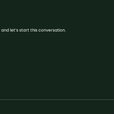
and let’s start this conversation.