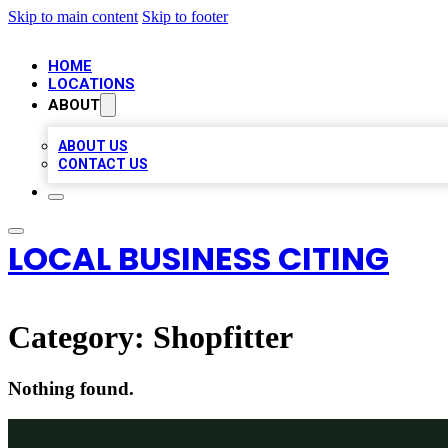
Skip to main content
Skip to footer
HOME
LOCATIONS
ABOUT
ABOUT US
CONTACT US
LOCAL BUSINESS CITING
Category:
Shopfitter
Nothing found.