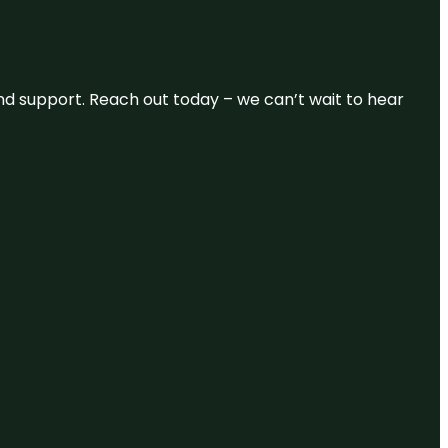
and support. Reach out today – we can’t wait to hear