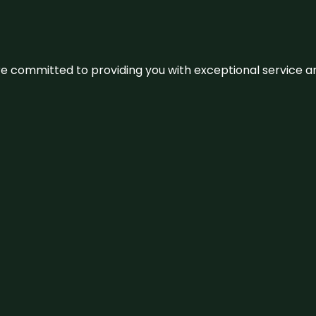
We’re committed to providing you with exceptional service 