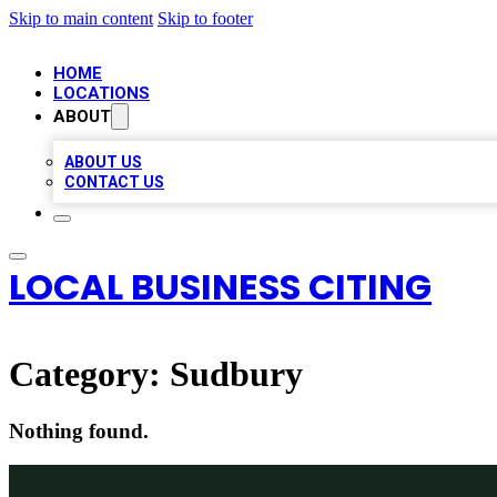
Skip to main content
Skip to footer
HOME
LOCATIONS
ABOUT
ABOUT US
CONTACT US
LOCAL BUSINESS CITING
Category:
Sudbury
Nothing found.