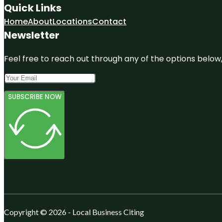
Quick Links
Home
About
Locations
Contact
Newsletter
Feel free to reach out through any of the options below, 
SUBSCRIBE NOW
Copyright © 2026 - Local Business Citing