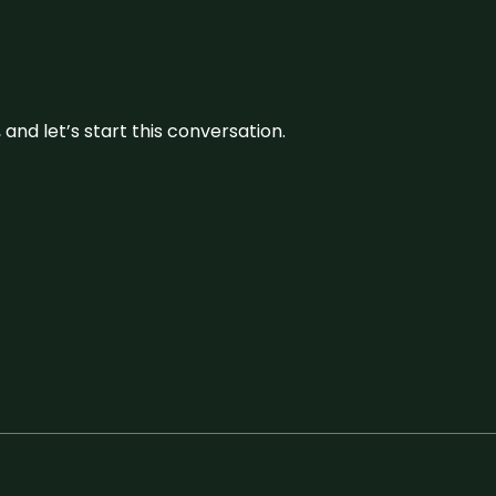
and let’s start this conversation.