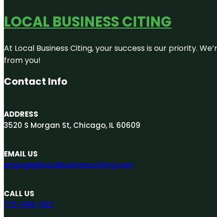
LOCAL BUSINESS CITING
At Local Business Citing, your success is our priority. 
from you!
Contact Info
ADDRESS
3520 S Morgan St, Chicago, IL 60609
EMAIL US
engage@localbusinessciting.com
CALL US
773-696-1102