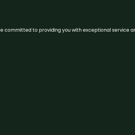
We’re committed to providing you with exceptional service 