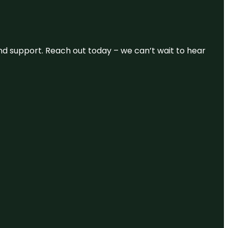
and support. Reach out today – we can’t wait to hear