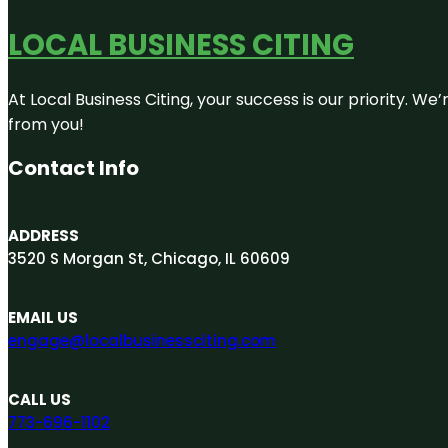
LOCAL BUSINESS CITING
At Local Business Citing, your success is our priority. 
from you!
Contact Info
ADDRESS
3520 S Morgan St, Chicago, IL 60609
EMAIL US
engage@localbusinessciting.com
CALL US
773-696-1102