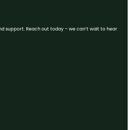
and support. Reach out today – we can’t wait to hear