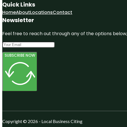
Quick Links
Home
About
Locations
Contact
Newsletter
Feel free to reach out through any of the options below, 
SUBSCRIBE NOW
Copyright © 2026 - Local Business Citing