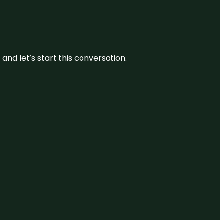
and let’s start this conversation.