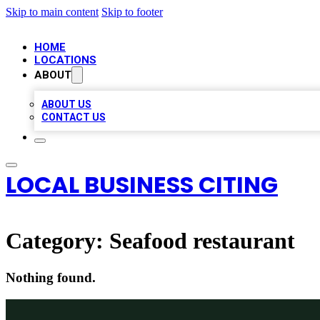
Skip to main content
Skip to footer
HOME
LOCATIONS
ABOUT
ABOUT US
CONTACT US
LOCAL BUSINESS CITING
Category:
Seafood restaurant
Nothing found.