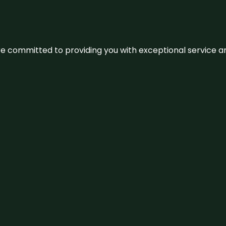
We’re committed to providing you with exceptional service 