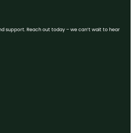
and support. Reach out today – we can’t wait to hear