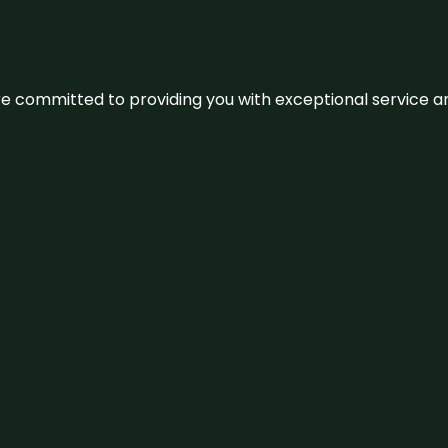
We’re committed to providing you with exceptional service 