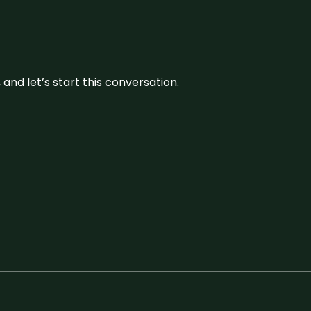
and let’s start this conversation.