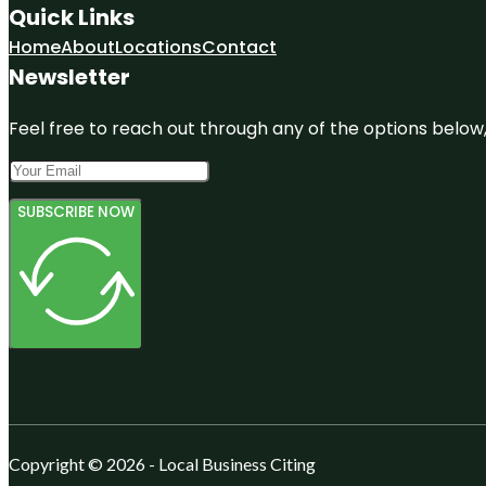
Quick Links
Home
About
Locations
Contact
Newsletter
Feel free to reach out through any of the options below, 
SUBSCRIBE NOW
Copyright © 2026 - Local Business Citing