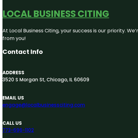
LOCAL BUSINESS CITING
At Local Business Citing, your success is our priority. 
from you!
Contact Info
ADDRESS
3520 S Morgan St, Chicago, IL 60609
EMAIL US
engage@localbusinessciting.com
CALL US
773-696-1102