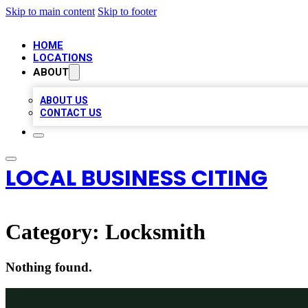
Skip to main content
Skip to footer
HOME
LOCATIONS
ABOUT
ABOUT US
CONTACT US
LOCAL BUSINESS CITING
Category:
Locksmith
Nothing found.