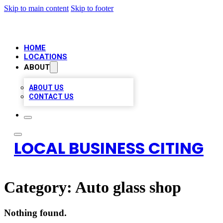
Skip to main content
Skip to footer
HOME
LOCATIONS
ABOUT
ABOUT US
CONTACT US
LOCAL BUSINESS CITING
Category:
Auto glass shop
Nothing found.