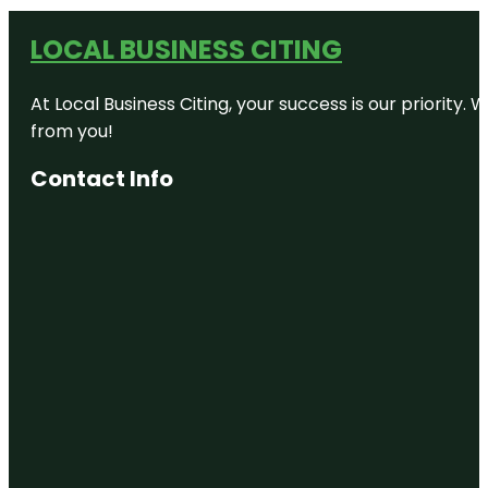
LOCAL BUSINESS CITING
At Local Business Citing, your success is our priorit
from you!
Contact Info