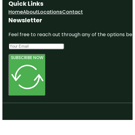
Quick Links
Home
About
Locations
Contact
Newsletter
Feel free to reach out through any of the options belo
SUBSCRIBE NOW