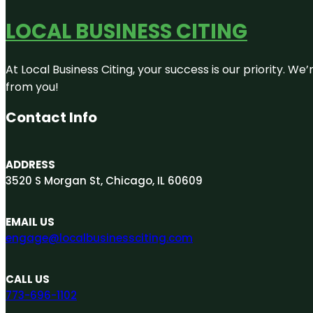
LOCAL BUSINESS CITING
At Local Business Citing, your success is our priority. 
from you!
Contact Info
ADDRESS
3520 S Morgan St, Chicago, IL 60609
EMAIL US
engage@localbusinessciting.com
CALL US
773-696-1102