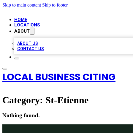
Skip to main content
Skip to footer
HOME
LOCATIONS
ABOUT
ABOUT US
CONTACT US
LOCAL BUSINESS CITING
Category:
St-Etienne
Nothing found.