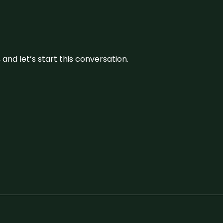
and let’s start this conversation.