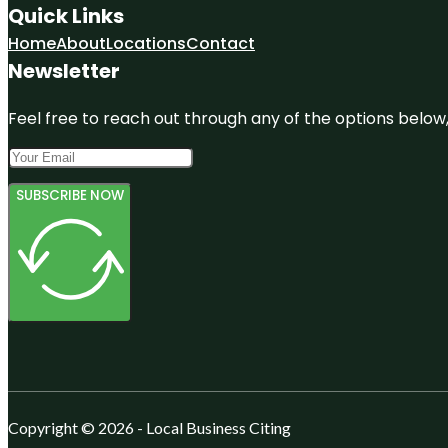
Quick Links
Home
About
Locations
Contact
Newsletter
Feel free to reach out through any of the options below, 
SUBSCRIBE NOW
Copyright © 2026 - Local Business Citing