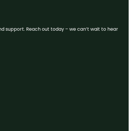
and support. Reach out today – we can’t wait to hear