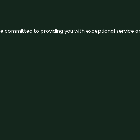
We’re committed to providing you with exceptional service 