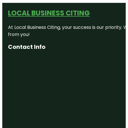
LOCAL BUSINESS CITING
At Local Business Citing, your success is our priorit
from you!
Contact Info