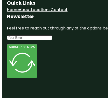
Quick Links
Home
About
Locations
Contact
Newsletter
Feel free to reach out through any of the options belo
SUBSCRIBE NOW