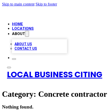
Skip to main content
Skip to footer
HOME
LOCATIONS
ABOUT
ABOUT US
CONTACT US
LOCAL BUSINESS CITING
Category:
Concrete contractor
Nothing found.