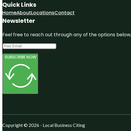
Quick Links
Home
About
Locations
Contact
Newsletter
Feel free to reach out through any of the options below, 
SUBSCRIBE NOW
Copyright © 2026 - Local Business Citing