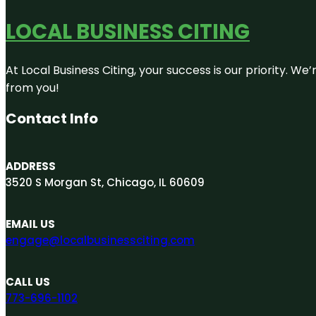
LOCAL BUSINESS CITING
At Local Business Citing, your success is our priority. 
from you!
Contact Info
ADDRESS
3520 S Morgan St, Chicago, IL 60609
EMAIL US
engage@localbusinessciting.com
CALL US
773-696-1102