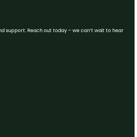
and support. Reach out today – we can’t wait to hear