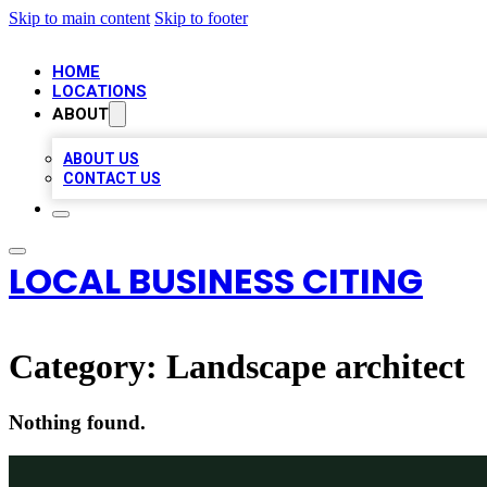
Skip to main content
Skip to footer
HOME
LOCATIONS
ABOUT
ABOUT US
CONTACT US
LOCAL BUSINESS CITING
Category:
Landscape architect
Nothing found.