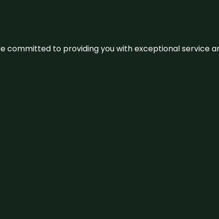
We’re committed to providing you with exceptional service 