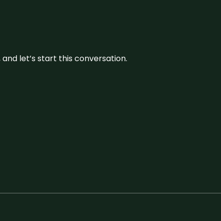
and let’s start this conversation.