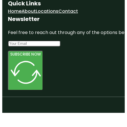
Quick Links
Home
About
Locations
Contact
Newsletter
Feel free to reach out through any of the options belo
SUBSCRIBE NOW