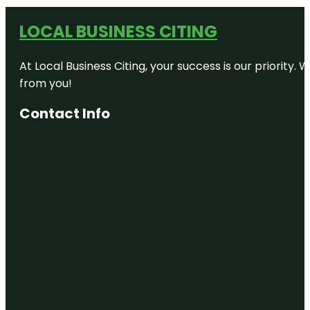
LOCAL BUSINESS CITING
At Local Business Citing, your success is our priorit
from you!
Contact Info