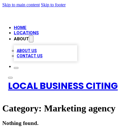
Skip to main content
Skip to footer
HOME
LOCATIONS
ABOUT
ABOUT US
CONTACT US
LOCAL BUSINESS CITING
Category:
Marketing agency
Nothing found.