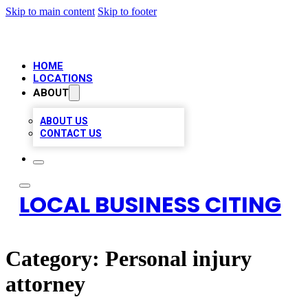
Skip to main content
Skip to footer
HOME
LOCATIONS
ABOUT
ABOUT US
CONTACT US
LOCAL BUSINESS CITING
Category:
Personal injury
attorney