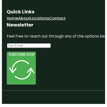
Quick Links
Home
About
Locations
Contact
Newsletter
Feel free to reach out through any of the options belo
SUBSCRIBE NOW