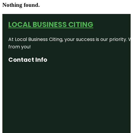
Nothing found.
LOCAL BUSINESS CITING
At Local Business Citing, your success is our priorit
from you!
Contact Info