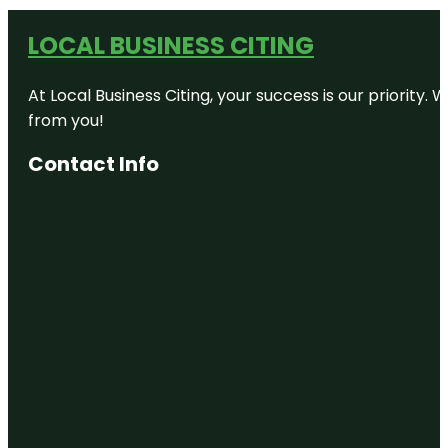
LOCAL BUSINESS CITING
At Local Business Citing, your success is our priorit
from you!
Contact Info