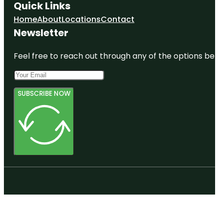
Quick Links
Home
About
Locations
Contact
Newsletter
Feel free to reach out through any of the options belo
SUBSCRIBE NOW