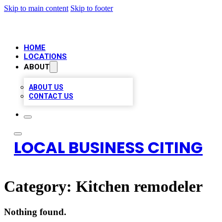
Skip to main content
Skip to footer
HOME
LOCATIONS
ABOUT
ABOUT US
CONTACT US
LOCAL BUSINESS CITING
Category:
Kitchen remodeler
Nothing found.