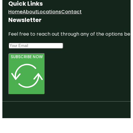
Quick Links
Home
About
Locations
Contact
Newsletter
Feel free to reach out through any of the options belo
SUBSCRIBE NOW