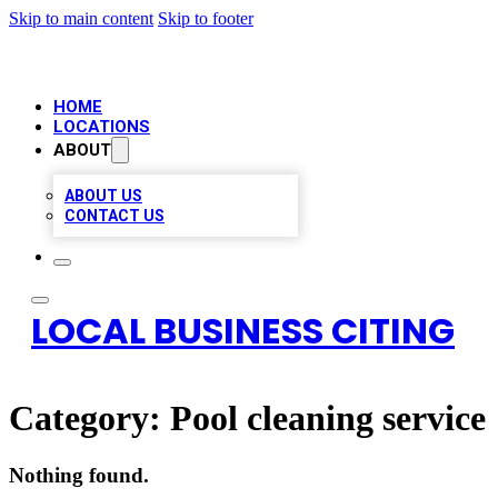
Skip to main content
Skip to footer
HOME
LOCATIONS
ABOUT
ABOUT US
CONTACT US
LOCAL BUSINESS CITING
Category:
Pool cleaning service
Nothing found.