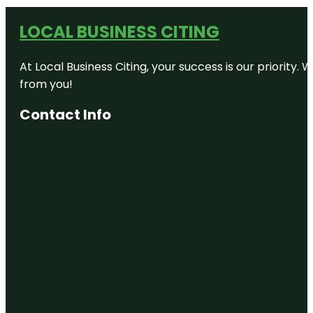
LOCAL BUSINESS CITING
At Local Business Citing, your success is our priorit
from you!
Contact Info